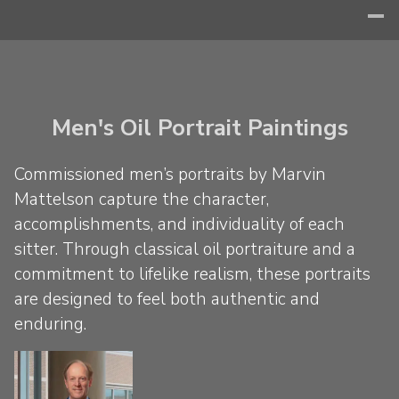
Men's Oil Portrait Paintings
Commissioned men’s portraits by Marvin
Mattelson capture the character,
accomplishments, and individuality of each
sitter. Through classical oil portraiture and a
commitment to lifelike realism, these portraits
are designed to feel both authentic and
enduring.