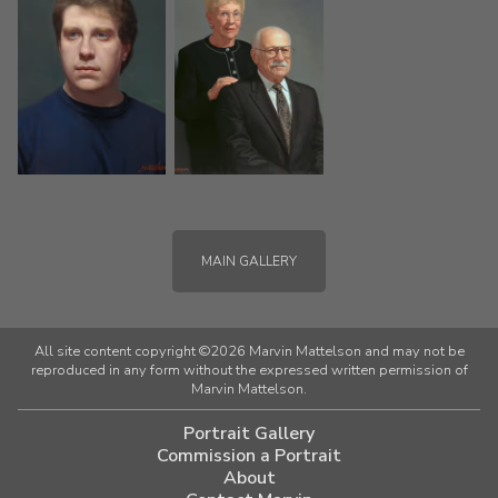
MAIN GALLERY
All site content copyright ©2026 Marvin Mattelson and may not be
reproduced in any form without the expressed written permission of
Marvin Mattelson.
Portrait Gallery
Commission a Portrait
About