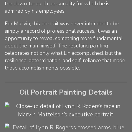
the down-to-earth personality for which he is
admired by his employees.
For Marvin, this portrait was never intended to be
simply a record of professional success. It was an
opportunity to reveal something more fundamental
about the man himself. The resulting painting
celebrates not only what Lin accomplished, but the
resilience, determination, and self-reliance that made
those accomplishments possible.
Oil Portrait Painting Details