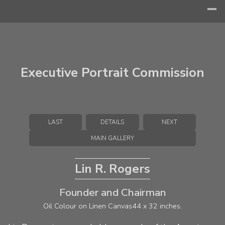
Executive Portrait Commission
LAST
DETAILS
NEXT
MAIN GALLERY
Lin R. Rogers
Founder and Chairman
Oil Colour on Linen Canvas
44 x 32 inches.