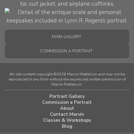
MAIN GALLERY
COMMISSION A PORTRAIT
All site content copyright ©2026 Marvin Mattelson and may not be
reproduced in any form without the expressed written permission of
Marvin Mattelson.
Portrait Gallery
Commission a Portrait
About
Contact Marvin
Classes & Workshops
Blog