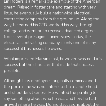
Lin Rogers is a remarkable example of the American
dream. Raised in foster care and starting with very
little, he eventually built a nationwide electrical
contracting company from the ground up. Along the
way, he earned his GED, worked his way through
college, and went on to receive advanced degrees
from several prestigious universities. Today, the
electrical contracting company is only one of many
successful businesses he owns.
What impressed Marvin most, however, was not Lin’s
success but the character that made that success
possible.
Although Lin’s employees originally commissioned
the portrait, he was not interested in a simple head-
and-shoulders likeness. He wanted the painting to
say something about who he was and how he had
arrived where he was. During discussions about the