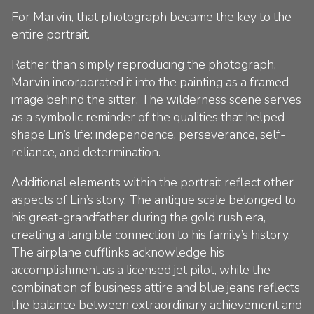
For Marvin, that photograph became the key to the
entire portrait.
Rather than simply reproducing the photograph,
Marvin incorporated it into the painting as a framed
image behind the sitter. The wilderness scene serves
as a symbolic reminder of the qualities that helped
shape Lin’s life: independence, perseverance, self-
reliance, and determination.
Additional elements within the portrait reflect other
aspects of Lin’s story. The antique scale belonged to
his great-grandfather during the gold rush era,
creating a tangible connection to his family’s history.
The airplane cufflinks acknowledge his
accomplishment as a licensed jet pilot, while the
combination of business attire and blue jeans reflects
the balance between extraordinary achievement and