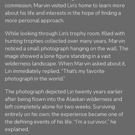
commission, Marvin visited Lin’s home to learn more
about his life and interests in the hope of finding a
more personal approach.
While looking through Lin’s trophy room, filled with
hunting trophies collected over many years, Marvin
noticed a small photograph hanging on the wall. The
image showed a lone figure standing in a vast
wilderness landscape. When Marvin asked about it,
Lin immediately replied, “That’s my favorite
photograph in the world.”
The photograph depicted Lin twenty years earlier
after being flown into the Alaskan wilderness and
left completely alone for two weeks. Surviving
entirely on his own, the experience became one of
the defining events of his life. “I’m a survivor,” he
explained.