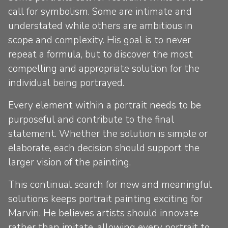
call for symbolism. Some are intimate and
understated while others are ambitious in
scope and complexity. His goal is to never
repeat a formula, but to discover the most
compelling and appropriate solution for the
individual being portrayed.
Every element within a portrait needs to be
purposeful and contribute to the final
statement. Whether the solution is simple or
elaborate, each decision should support the
larger vision of the painting.
This continual search for new and meaningful
solutions keeps portrait painting exciting for
Marvin. He believes artists should innovate
rather than imitate, allowing every portrait to