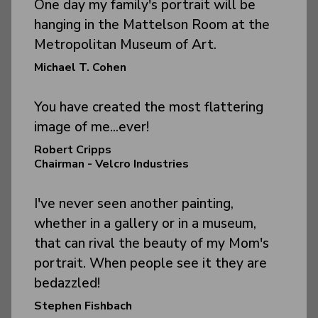
One day my family's portrait will be
hanging in the Mattelson Room at the
Metropolitan Museum of Art.
Michael T. Cohen
You have created the most flattering
image of me...ever!
Robert Cripps
Chairman - Velcro Industries
I've never seen another painting,
whether in a gallery or in a museum,
that can rival the beauty of my Mom's
portrait. When people see it they are
bedazzled!
Stephen Fishbach