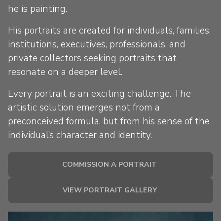
he is painting.
His portraits are created for individuals, families,
institutions, executives, professionals, and
private collectors seeking portraits that
resonate on a deeper level.
Every portrait is an exciting challenge. The
artistic solution emerges not from a
preconceived formula, but from his sense of the
individual’s character and identity.
COMMISSION A PORTRAIT
VIEW PORTRAIT GALLERY