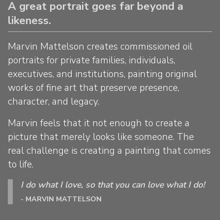
A great portrait goes far beyond a
likeness.
Marvin Mattelson creates commissioned oil
portraits for private families, individuals,
executives, and institutions, painting original
works of fine art that preserve presence,
character, and legacy.
Marvin feels that it not enough to create a
picture that merely looks like someone. The
real challenge is creating a painting that comes
to life.
I do what I love, so that you can love what I do!
- MARVIN MATTELSON