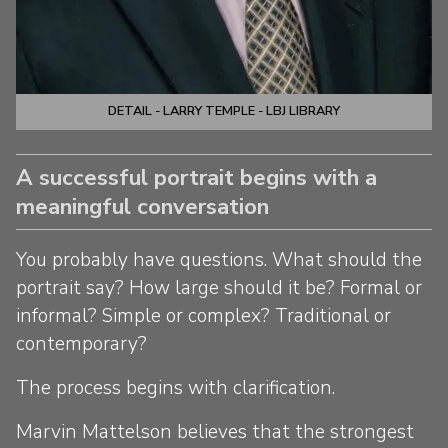
DETAIL - LARRY TEMPLE - LBJ LIBRARY
A successful portrait begins with a
meaningful conversation
You probably have questions. What should the
portrait say? How large should it be? Formal or
informal? Simple or complex? Traditional or
contemporary?
The process begins with clarification.
Marvin Mattelson believes that the strongest