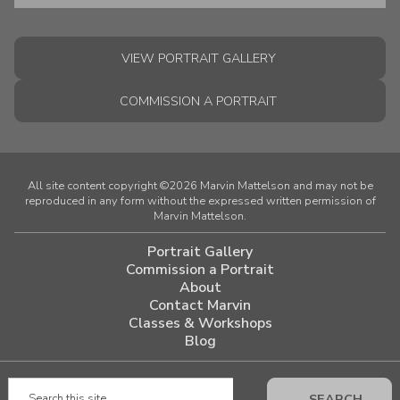
VIEW PORTRAIT GALLERY
COMMISSION A PORTRAIT
All site content copyright ©2026 Marvin Mattelson and may not be
reproduced in any form without the expressed written permission of
Marvin Mattelson.
Portrait Gallery
Commission a Portrait
About
Contact Marvin
Classes & Workshops
Blog