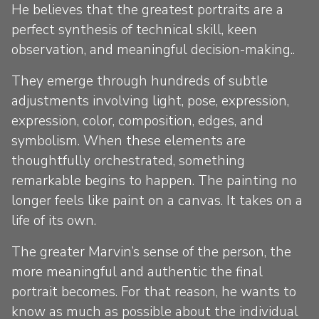
He believes that the greatest portraits are a
perfect synthesis of technical skill, keen
observation, and meaningful decision-making..
They emerge through hundreds of subtle
adjustments involving light, pose, expression,
expression, color, composition, edges, and
symbolism. When these elements are
thoughtfully orchestrated, something
remarkable begins to happen. The painting no
longer feels like paint on a canvas. It takes on a
life of its own.
The greater Marvin’s sense of the person, the
more meaningful and authentic the final
portrait becomes. For that reason, he wants to
know as much as possible about the individual