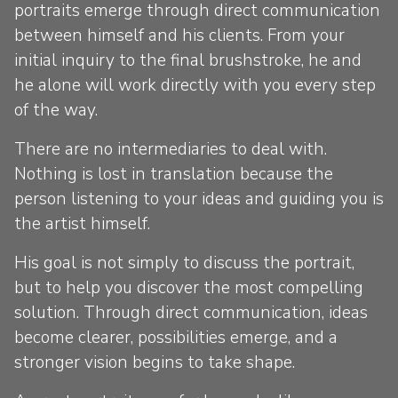
portraits emerge through direct communication
between himself and his clients. From your
initial inquiry to the final brushstroke, he and
he alone will work directly with you every step
of the way.
There are no intermediaries to deal with.
Nothing is lost in translation because the
person listening to your ideas and guiding you is
the artist himself.
His goal is not simply to discuss the portrait,
but to help you discover the most compelling
solution. Through direct communication, ideas
become clearer, possibilities emerge, and a
stronger vision begins to take shape.