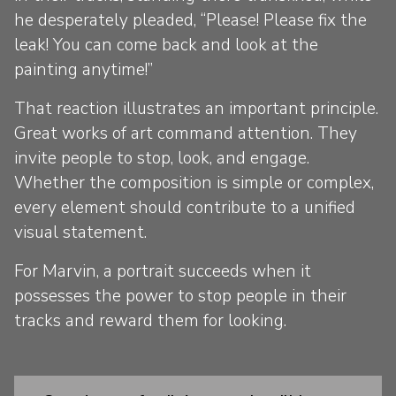
he desperately pleaded, “Please! Please fix the
leak! You can come back and look at the
painting anytime!”
That reaction illustrates an important principle.
Great works of art command attention. They
invite people to stop, look, and engage.
Whether the composition is simple or complex,
every element should contribute to a unified
visual statement.
For Marvin, a portrait succeeds when it
possesses the power to stop people in their
tracks and reward them for looking.