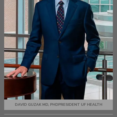
DAVID GUZAK MD, PHDPRESIDENT UF HEALTH