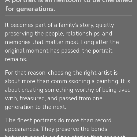
for generations.
It becomes part of a family’s story, quietly
preserving the people, relationships, and
memories that matter most. Long after the
original moment has passed, the portrait
remains.
For that reason, choosing the right artist is
about more than commissioning a painting. It is
about creating something worthy of being lived
with, treasured, and passed from one
generation to the next.
The finest portraits do more than record
appearances. They preserve the bonds