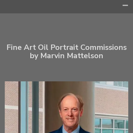
Fine Art Oil Portrait Commissions
by Marvin Mattelson