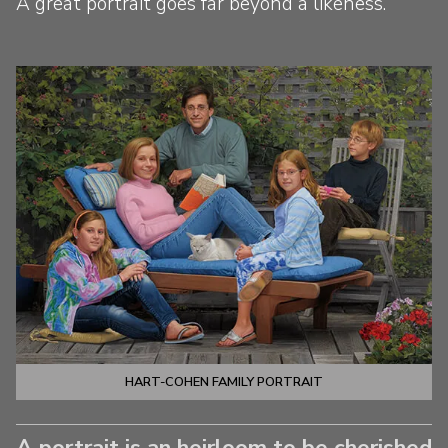
A great portrait goes far beyond a likeness.
HART-COHEN FAMILY PORTRAIT
A portrait is an heirloom to be cherished