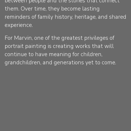
between people and the stories that connect
them. Over time, they become lasting
reminders of family history, heritage, and shared
experience.
For Marvin, one of the greatest privileges of
portrait painting is creating works that will
continue to have meaning for children,
grandchildren, and generations yet to come.