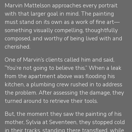
Marvin Mattelson approaches every portrait
with that larger goal in mind. The painting
must stand on its own as a work of fine art—
something visually compelling, thoughtfully
composed, and worthy of being lived with and
cherished.
One of Marvin’s clients called him and said,
“You’re not going to believe this.” When a leak
from the apartment above was flooding his
kitchen, a plumbing crew rushed in to address
the problem. After assessing the damage, they
turned around to retrieve their tools.
But, the moment they saw the painting of his
mother, Sylvia at Seventeen, they stopped cold
in their tracks, standing there transfixed, while