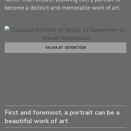
become a distinct and memorable work of art.
SYLVIA AT SEVENTEEN
First and foremost, a portrait can be a
beautiful work of art