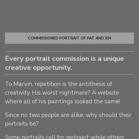
COMMISSIONED PORTRAIT OF PAT AND JEN
Every portrait commission is a unique
creative opportunity.
To Marvin, repetition is the antithesis of
creativity. His worst nightmare? A website
where all of his paintings looked the same!
Since no two people are alike, why should their
portraits be?
Some portraits call for restraint while others