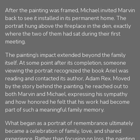
After the painting was framed, Michael invited Marvin
back to see it installed in its permanent home. The
portrait hung above the fireplace in the den, exactly
where the two of them had sat during their first
meeting.
The painting’s impact extended beyond the family
itself. At some point after its completion, someone
viewing the portrait recognized the book Ariel was
reading and contacted its author, Adam Rex. Moved
by the story behind the painting, he reached out to
both Marvin and Michael, expressing his sympathy
and how honored he felt that his work had become
part of such a meaningful family memory.
What began as a portrait of remembrance ultimately
became a celebration of family, love, and shared
experience. Rather than focusing on loss, the painting