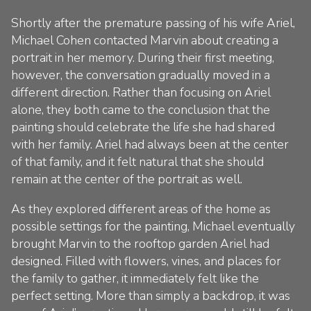
Shortly after the premature passing of his wife Ariel,
Michael Cohen contacted Marvin about creating a
portrait in her memory. During their first meeting,
however, the conversation gradually moved in a
different direction. Rather than focusing on Ariel
alone, they both came to the conclusion that the
painting should celebrate the life she had shared
with her family. Ariel had always been at the center
of that family, and it felt natural that she should
remain at the center of the portrait as well.
As they explored different areas of the home as
possible settings for the painting, Michael eventually
brought Marvin to the rooftop garden Ariel had
designed. Filled with flowers, vines, and places for
the family to gather, it immediately felt like the
perfect setting. More than simply a backdrop, it was