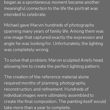
began as a spontaneous moment became another
meaningful connection to the life the portrait was
intended to celebrate.
Michael gave Marvin hundreds of photographs
spanning many years of family life. Among them was
one image that captured exactly the expression and
angle he was looking for. Unfortunately, the lighting
was completely wrong.
To solve that problem, Marvin sculpted Ariel’s head,
allowing him to create the perfect lighting pattern.
The creation of the reference material alone
required months of planning, photography,
reconstruction, and refinement. Hundreds of
individual images were ultimately assembled to
create the final composition. The painting itself would
take more than a year to complete.