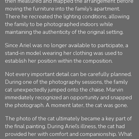
then measured and mapped the arrangement before
moving the furniture into the family’s apartment.
There he recreated the lighting conditions, allowing
the family to be photographed indoors while
maintaining the authenticity of the original setting.
Since Ariel was no longer available to participate, a
stand-in model wearing her clothing was used to
establish her position within the composition.
Not every important detail can be carefully planned.
During one of the photography sessions, the family
cat unexpectedly jumped onto the chaise. Marvin
immediately recognized an opportunity and snapped
the photograph. A moment later, the cat was gone.
The photo of the cat ultimately became a key part of
the final painting. During Ariel’s illness, the cat had
provided her with comfort and companionship. What