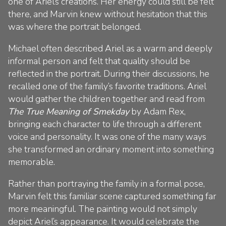
one of Ariel’s creations. Her energy could still be felt
there, and Marvin knew without hesitation that this
was where the portrait belonged.
Michael often described Ariel as a warm and deeply
informal person and felt that quality should be
reflected in the portrait. During their discussions, he
recalled one of the family’s favorite traditions. Ariel
would gather the children together and read from
The True Meaning of Smekday
by Adam Rex,
bringing each character to life through a different
voice and personality. It was one of the many ways
she transformed an ordinary moment into something
memorable.
Rather than portraying the family in a formal pose,
Marvin felt this familiar scene captured something far
more meaningful. The painting would not simply
depict Ariel’s appearance. It would celebrate the