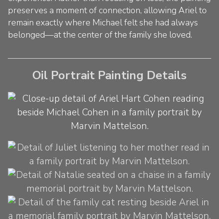
preserves a moment of connection, allowing Ariel to
remain exactly where Michael felt she had always
belonged—at the center of the family she loved.
Oil Portrait Painting Details