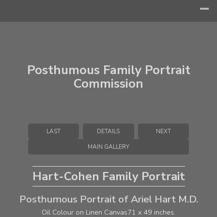
Posthumous Family Portrait
Commission
LAST
DETAILS
NEXT
MAIN GALLERY
Hart-Cohen Family Portrait
Posthumous Portrait of Ariel Hart M.D.
Oil Colour on Linen Canvas
71 x 49 inches.