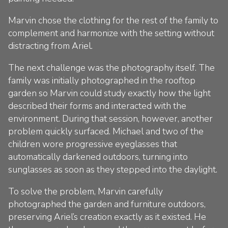
Marvin chose the clothing for the rest of the family to
complement and harmonize with the setting without
distracting from Ariel.
The next challenge was the photography itself. The
family was initially photographed in the rooftop
garden so Marvin could study exactly how the light
described their forms and interacted with the
environment. During that session, however, another
problem quickly surfaced. Michael and two of the
children wore progressive eyeglasses that
automatically darkened outdoors, turning into
sunglasses as soon as they stepped into the daylight.
To solve the problem, Marvin carefully
photographed the garden and furniture outdoors,
preserving Ariel’s creation exactly as it existed. He