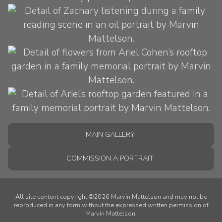
MAIN GALLERY
COMMISSION A PORTRAIT
All site content copyright ©2026 Marvin Mattelson and may not be
reproduced in any form without the expressed written permission of
Marvin Mattelson.