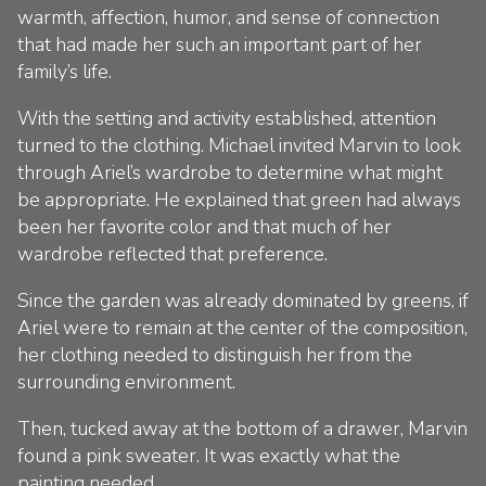
warmth, affection, humor, and sense of connection
that had made her such an important part of her
family’s life.
With the setting and activity established, attention
turned to the clothing. Michael invited Marvin to look
through Ariel’s wardrobe to determine what might
be appropriate. He explained that green had always
been her favorite color and that much of her
wardrobe reflected that preference.
Since the garden was already dominated by greens, if
Ariel were to remain at the center of the composition,
her clothing needed to distinguish her from the
surrounding environment.
Then, tucked away at the bottom of a drawer, Marvin
found a pink sweater. It was exactly what the
painting needed.