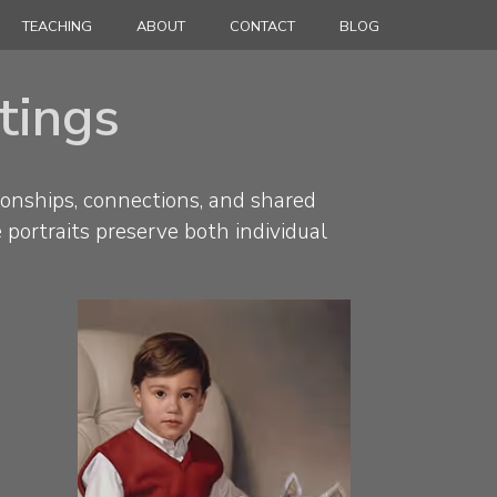
TEACHING
ABOUT
CONTACT
BLOG
ntings
ionships, connections, and shared
e portraits preserve both individual