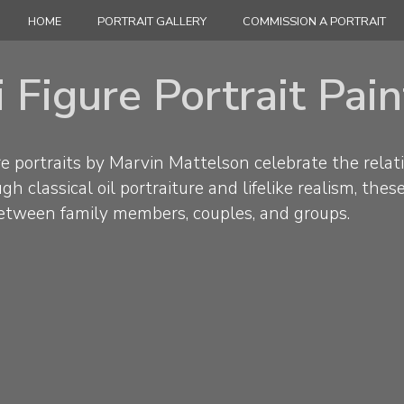
HOME
PORTRAIT GALLERY
COMMISSION A PORTRAIT
 Figure Portrait Pai
e portraits by Marvin Mattelson celebrate the relat
h classical oil portraiture and lifelike realism, thes
etween family members, couples, and groups.