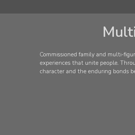
Multi
Commissioned family and multi-figur
experiences that unite people. Throug
character and the enduring bonds b