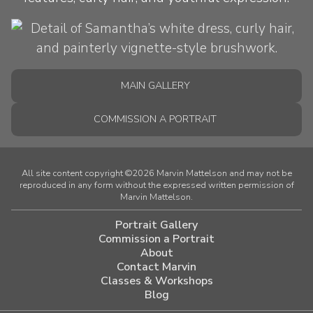
MAIN GALLERY
COMMISSION A PORTRAIT
All site content copyright ©2026 Marvin Mattelson and may not be
reproduced in any form without the expressed written permission of
Marvin Mattelson.
Portrait Gallery
Commission a Portrait
About
Contact Marvin
Classes & Workshops
Blog