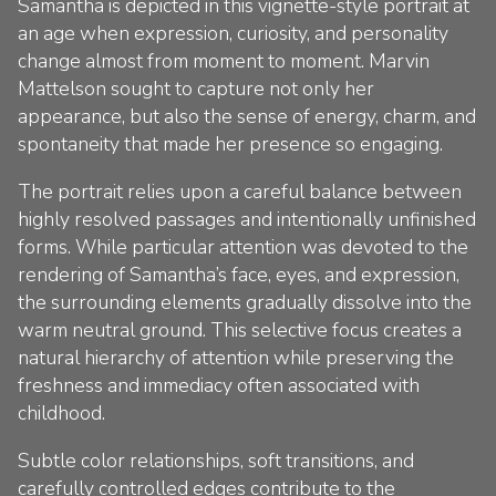
Samantha is depicted in this vignette-style portrait at
an age when expression, curiosity, and personality
change almost from moment to moment. Marvin
Mattelson sought to capture not only her
appearance, but also the sense of energy, charm, and
spontaneity that made her presence so engaging.
The portrait relies upon a careful balance between
highly resolved passages and intentionally unfinished
forms. While particular attention was devoted to the
rendering of Samantha’s face, eyes, and expression,
the surrounding elements gradually dissolve into the
warm neutral ground. This selective focus creates a
natural hierarchy of attention while preserving the
freshness and immediacy often associated with
childhood.
Subtle color relationships, soft transitions, and
carefully controlled edges contribute to the