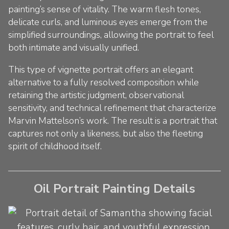
painting’s sense of vitality. The warm flesh tones,
delicate curls, and luminous eyes emerge from the
simplified surroundings, allowing the portrait to feel
both intimate and visually unified.
This type of vignette portrait offers an elegant
alternative to a fully resolved composition while
retaining the artistic judgment, observational
sensitivity, and technical refinement that characterize
Marvin Mattelson’s work. The result is a portrait that
captures not only a likeness, but also the fleeting
spirit of childhood itself.
Oil Portrait Painting Details