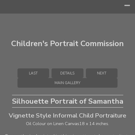
Children's Portrait Commission
LAST
DETAILS
NEXT
MAIN GALLERY
Silhouette Portrait of Samantha
Vignette Style Informal Child Portraiture
Oil Colour on Linen Canvas
18 x 14 inches.