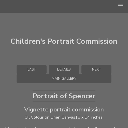
Children's Portrait Commission
LAST
DETAILS
NEXT
MAIN GALLERY
Portrait of Spencer
Vignette portrait commission
Oil Colour on Linen Canvas
18 x 14 inches.