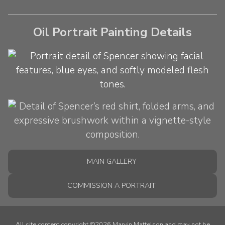
Oil Portrait Painting Details
MAIN GALLERY
COMMISSION A PORTRAIT
All site content copyright ©2026 Marvin Mattelson and may not be