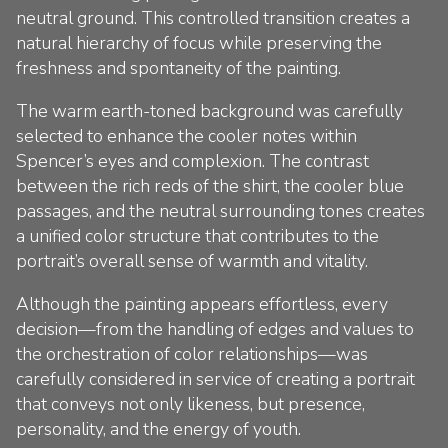
neutral ground. This controlled transition creates a
natural hierarchy of focus while preserving the
freshness and spontaneity of the painting.
The warm earth-toned background was carefully
selected to enhance the cooler notes within
Spencer’s eyes and complexion. The contrast
between the rich reds of the shirt, the cooler blue
passages, and the neutral surrounding tones creates
a unified color structure that contributes to the
portrait’s overall sense of warmth and vitality.
Although the painting appears effortless, every
decision—from the handling of edges and values to
the orchestration of color relationships—was
carefully considered in service of creating a portrait
that conveys not only likeness, but presence,
personality, and the energy of youth.