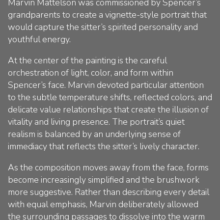
Marvin Mattelson was commissioned by Spencer’s
grandparents to create a vignette-style portrait that
would capture the sitter’s spirited personality and
youthful energy.
At the center of the painting is the careful
orchestration of light, color, and form within
Spencer’s face. Marvin devoted particular attention
to the subtle temperature shifts, reflected colors, and
delicate value relationships that create the illusion of
vitality and living presence. The portrait’s quiet
realism is balanced by an underlying sense of
immediacy that reflects the sitter’s lively character.
As the composition moves away from the face, forms
become increasingly simplified and the brushwork
more suggestive. Rather than describing every detail
with equal emphasis, Marvin deliberately allowed
the surrounding passages to dissolve into the warm