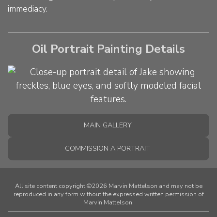
immediacy.
Oil Portrait Painting Details
MAIN GALLERY
COMMISSION A PORTRAIT
All site content copyright ©2026 Marvin Mattelson and may not be
reproduced in any form without the expressed written permission of
Marvin Mattelson.