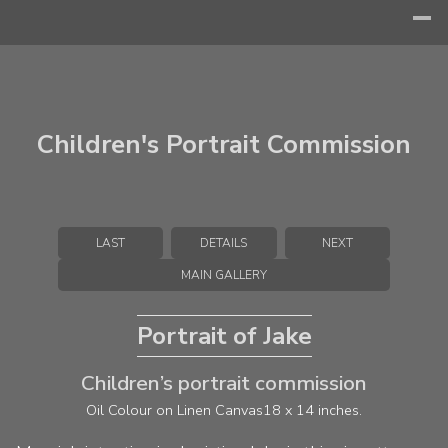
Children's Portrait Commission
LAST
DETAILS
NEXT
MAIN GALLERY
Portrait of Jake
Children’s portrait commission
Oil Colour on Linen Canvas
18 x 14 inches.