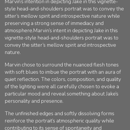
Marvin’s intention in depicting Jake in this vignette-
style head-and-shoulders portrait was to convey the
sitter’s mellow spirit and introspective nature while
preserving a strong sense of immediacy and
atmosphere.Marvin’s intent in depicting Jake in this
vignette-style head-and-shoulders portrait was to
convey the sitter’s mellow spirit and introspective
nature.
Marvin chose to surround the nuanced flesh tones
with soft blues to imbue the portrait with an aura of
quiet reflection. The colors, composition, and quality
of the lighting were all carefully chosen to evoke a
particular mood and reveal something about Jake’s
personality and presence.
The unfinished edges and softly dissolving forms
reinforce the portrait’s atmospheric quality while
contributing to its sense of spontaneity and