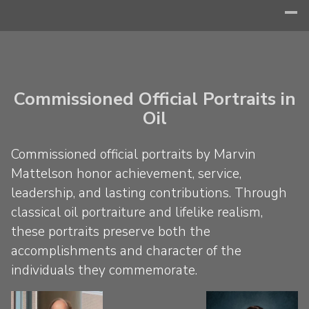
Commissioned Official Portraits in
Oil
Commissioned official portraits by Marvin
Mattelson honor achievement, service,
leadership, and lasting contributions. Through
classical oil portraiture and lifelike realism,
these portraits preserve both the
accomplishments and character of the
individuals they commemorate.