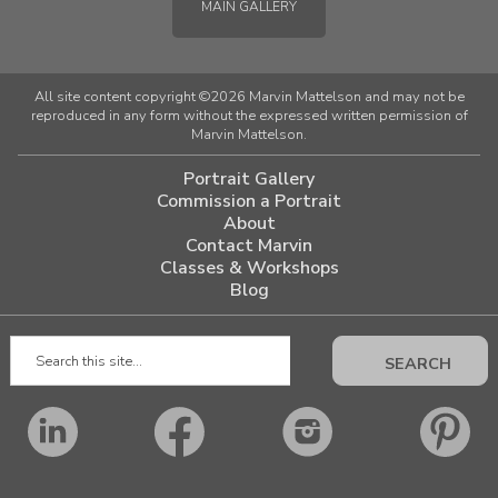
MAIN GALLERY
All site content copyright ©2026 Marvin Mattelson and may not be
reproduced in any form without the expressed written permission of
Marvin Mattelson.
Portrait Gallery
Commission a Portrait
About
Contact Marvin
Classes & Workshops
Blog