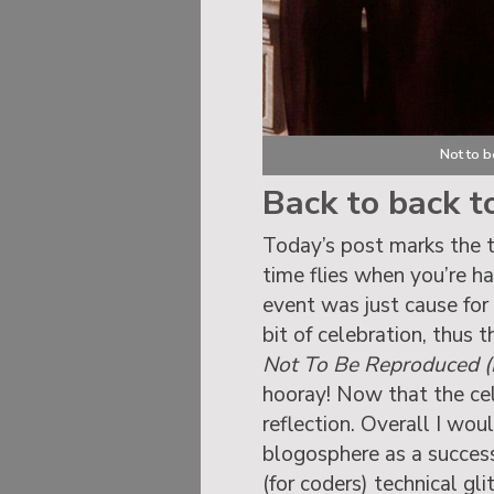
Not to 
Back to back t
Today’s post marks the 
time flies when you’re ha
event was just cause for
bit of celebration, thus 
Not To Be Reproduced (P
hooray! Now that the cele
reflection. Overall I woul
blogosphere as a succes
(for coders) technical gl