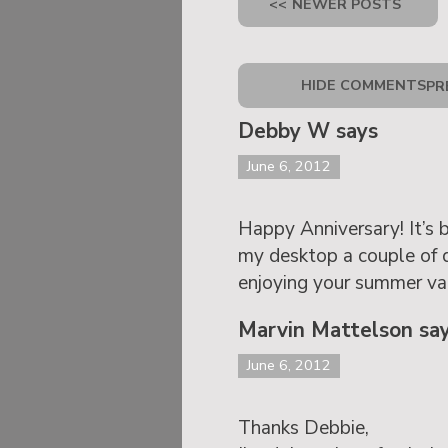
<<
NEWER POSTS
HIDE COMMENTS
PR
Debby W says
June 6, 2012
Happy Anniversary! It’s 
my desktop a couple of 
enjoying your summer va
Marvin Mattelson sa
June 6, 2012
Thanks Debbie,