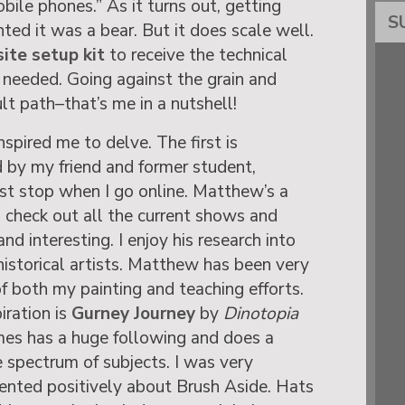
ile phones.” As it turns out, getting
S
ted it was a bear. But it does scale well.
site setup kit
to receive the technical
 needed. Going against the grain and
lt path–that’s me in a nutshell!
nspired me to delve. The first is
d by my friend and former student,
rst stop when I go online. Matthew’s a
an check out all the current shows and
and interesting. I enjoy his research into
istorical artists. Matthew has been very
f both my painting and teaching efforts.
iration is
Gurney Journey
by
Dinotopia
mes has a huge following and does a
e spectrum of subjects. I was very
nted positively about Brush Aside. Hats