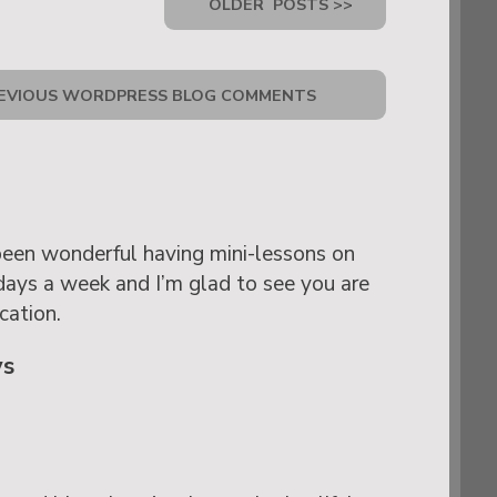
OLDER
POSTS >>
EVIOUS WORDPRESS BLOG COMMENTS
been wonderful having mini-lessons on
days a week and I’m glad to see you are
cation.
ys