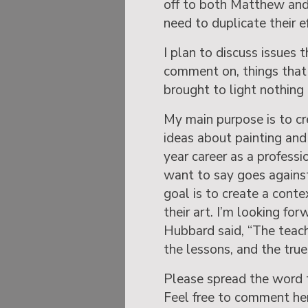
off to both Matthew and
need to duplicate their ef
I plan to discuss issues 
comment on, things that 
brought to light nothing
My main purpose is to cr
ideas about painting and
year career as a professi
want to say goes against
goal is to create a conte
their art. I’m looking for
Hubbard said, “The teach
the lessons, and the true 
Please spread the word 
Feel free to comment her