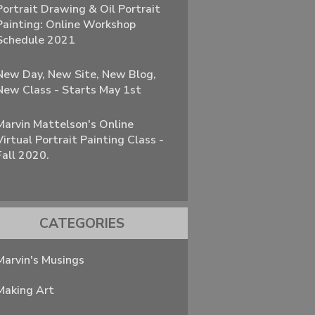
Portrait Drawing & Oil Portrait
Painting: Online Workshop
Schedule 2021
New Day, New Site, New Blog,
New Class - Starts May 1st
Marvin Mattelson's Online
Virtual Portrait Painting Class -
Fall 2020.
CATEGORIES
Marvin's Musings
Making Art