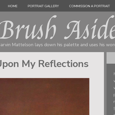
HOME
PORTRAIT GALLERY
COMMISSION A PORTRAIT
arvin Mattelson lays down his palette
and uses his wor
Upon My Reflections