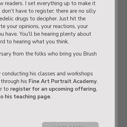
w readers. I set everything up to make it
don’t have to register; there are no silly
delic drugs to decipher. Just hit the
 your opinions, your reactions, your
ou have. You’ll be hearing plenty about
ard to hearing what you think.
ary from the folks who bring you Brush
 conducting his classes and workshops
 through his
Fine Art Portrait Academy
.
or to
register for an upcoming offering
,
to his teaching page
.