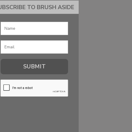
UBSCRIBE TO BRUSH ASIDE