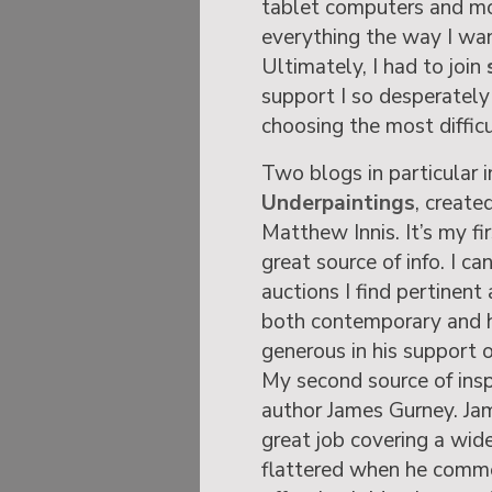
tablet computers and mob
everything the way I wan
Ultimately, I had to join
support I so desperately
choosing the most difficu
Two blogs in particular i
Underpaintings
, create
Matthew Innis. It’s my fi
great source of info. I c
auctions I find pertinent 
both contemporary and h
generous in his support o
My second source of insp
author James Gurney. Ja
great job covering a wid
flattered when he comme