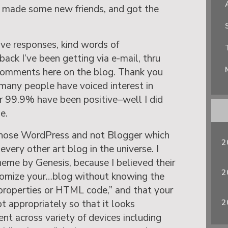
, made some new friends, and got the
tive responses, kind words of
ck I’ve been getting via e-mail, thru
comments here on the blog. Thank you
o many people have voiced interest in
ar 99.9% have been positive–well I did
e.
chose WordPress and not Blogger which
2
every other art blog in the universe. I
eme by Genesis, because I believed their
2
tomize your…blog without knowing the
t properties or HTML code,” and that your
2
t appropriately so that it looks
nt across variety of devices including