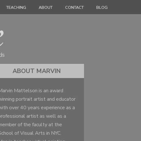
TEACHING
ABOUT
CONTACT
BLOG
ds
ABOUT MARVIN
Marvin Mattelson is an award
winning portrait artist and educator
with over 40 years experience as a
professional artist as well as a
member of the faculty at the
School of Visual Arts in NYC.