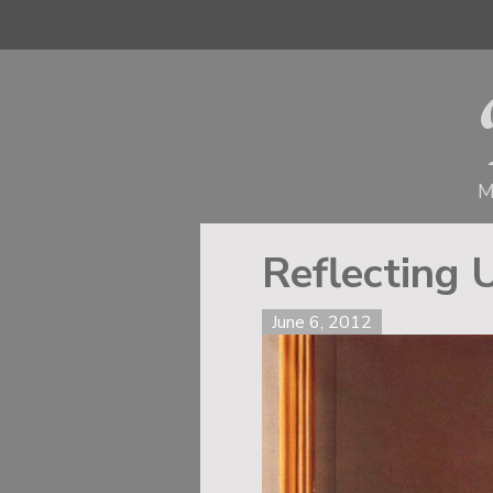
M
Reflecting 
June 6, 2012