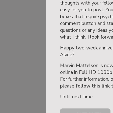
thoughts with your fello
easy for you to post. You 
boxes that require psyche
comment button and state
questions or any ideas y
what I think. I look forw
Happy two-week annivers
Aside?
Marvin Mattelson is now
online in Full HD 1080p
For further information, 
please
follow this link 
Until next time…