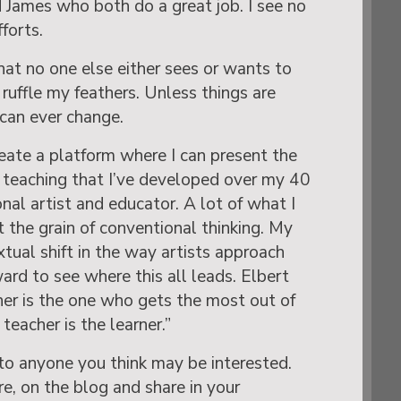
 James who both do a great job. I see no
forts.
that no one else either sees or wants to
ruffle my feathers. Unless things are
 can ever change.
eate a platform where I can present the
 teaching that I’ve developed over my 40
onal artist and educator. A lot of what I
 the grain of conventional thinking. My
xtual shift in the way artists approach
ward to see where this all leads. Elbert
er is the one who gets the most out of
teacher is the learner.”
to anyone you think may be interested.
e, on the blog and share in your