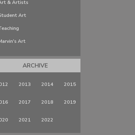
Art & Artists
Student Art
Teaching
Marvin's Art
ARCHIVE
012
2013
2014
2015
016
2017
2018
2019
020
2021
2022