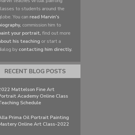
Marvin teaches virtual painting
classes to students around the
globe. You can
read Marvin's
biography,
commission him to
paint your portrait,
find out more
about his teaching
or start a
dialog by
contacting him directly.
RECENT BLOG POSTS
2022 Mattelson Fine Art
Portrait Academy Online Class
Teaching Schedule
Alla Prima Oil Portrait Painting
Mastery Online Art Class-2022