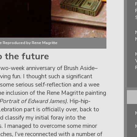
be Reproduced by Rene Magritte
o the future
two-week anniversary of Brush Aside–
ving fun. I thought such a significant
 some serious self-reflection and a wee
the inclusion of the Rene Magritte painting
ortrait of Edward James).
Hip-hip-
bration part is officially over, back to
d classify my initial foray into the
s. I managed to overcome some minor
itches, I’ve reconnected with a number of