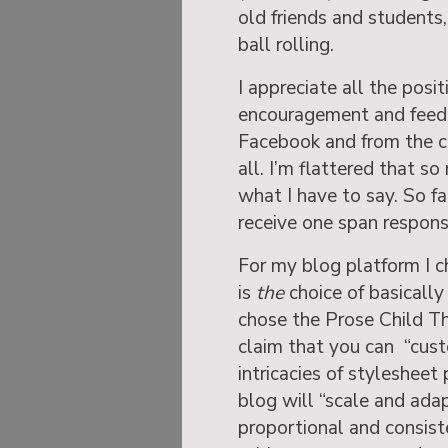
old friends and students
ball rolling.
I appreciate all the posi
encouragement and feedba
Facebook and from the 
all. I’m flattered that s
what I have to say. So f
receive one span respons
For my blog platform I 
is
the
choice of basically 
chose the Prose Child Th
claim that you can “cus
intricacies of styleshee
blog will “scale and adap
proportional and consiste