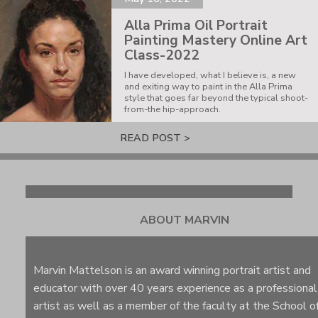
Alla Prima Oil Portrait
Painting Mastery Online Art
Class-2022
I have developed, what I believe is, a new
and exiting way to paint in the Alla Prima
style that goes far beyond the typical shoot-
from-the hip-approach.
READ POST >
ABOUT MARVIN
Marvin Mattelson is an award winning portrait artist and
educator with over 40 years experience as a professional
artist as well as a member of the faculty at the School o