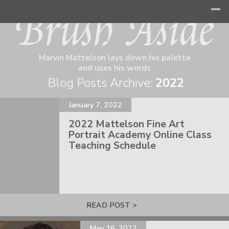
Marvin Mattelson lays down his palette
and uses his words
Blog Posts Archive:
2022
January 7, 2022
2022 Mattelson Fine Art
Portrait Academy Online Class
Teaching Schedule
READ POST >
May 16, 2022