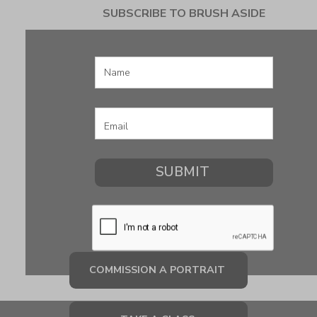
SUBSCRIBE TO BRUSH ASIDE
COMMISSION A PORTRAIT