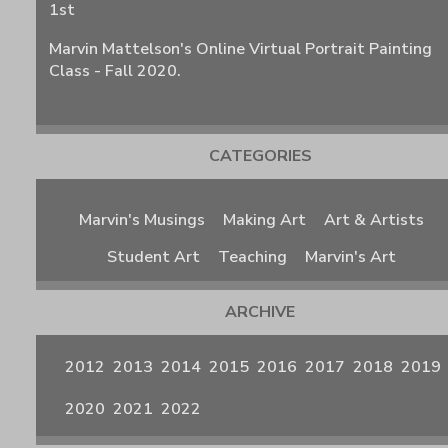
1st
Marvin Mattelson's Online Virtual Portrait Painting
Class - Fall 2020.
CATEGORIES
Marvin's Musings
Making Art
Art & Artists
Student Art
Teaching
Marvin's Art
ARCHIVE
2012
2013
2014
2015
2016
2017
2018
2019
2020
2021
2022