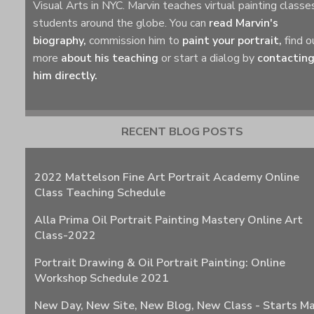
Visual Arts in NYC. Marvin teaches virtual painting classe
students around the globe. You can
read Marvin's
biography,
commission him to
paint your portrait,
find o
more
about his teaching
or start a dialog by
contactin
him directly.
RECENT BLOG POSTS
2022 Mattelson Fine Art Portrait Academy Online
Class Teaching Schedule
Alla Prima Oil Portrait Painting Mastery Online Art
Class-2022
Portrait Drawing & Oil Portrait Painting: Online
Workshop Schedule 2021
New Day, New Site, New Blog, New Class - Starts M