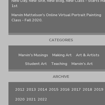
New Day, New Site, New Blog, New Class - Starts M
1st
Marvin Mattelson's Online Virtual Portrait Painting
Class - Fall 2020.
CATEGORIES
Marvin's Musings
Making Art
Art & Artists
Student Art
Teaching
Marvin's Art
ARCHIVE
2012
2013
2014
2015
2016
2017
2018
2019
2020
2021
2022