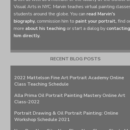
Visual Arts in NYC. Marvin teaches virtual painting classe
students around the globe. You can
read Marvin's
biography,
commission him to
paint your portrait,
find o
more
about his teaching
or start a dialog by
contactin
him directly.
RECENT BLOG POSTS
2022 Mattelson Fine Art Portrait Academy Online
Class Teaching Schedule
Alla Prima Oil Portrait Painting Mastery Online Art
Class-2022
Portrait Drawing & Oil Portrait Painting: Online
Workshop Schedule 2021