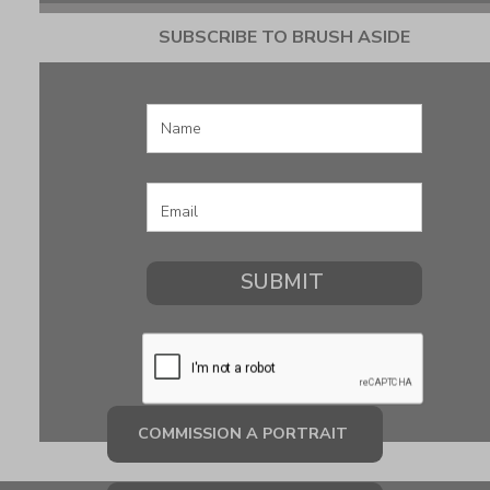
SUBSCRIBE TO BRUSH ASIDE
COMMISSION A PORTRAIT