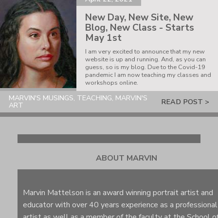
New Day, New Site, New
Blog, New Class - Starts
May 1st
I am very excited to announce that my new
website is up and running. And, as you can
guess, so is my blog. Due to the Covid-19
pandemic I am now teaching my classes and
workshops online.
MARVIN'S MUSINGS, TEACHING, MARVIN'S
READ POST >
ART
ABOUT MARVIN
Marvin Mattelson is an award winning portrait artist and
educator with over 40 years experience as a professional
artist as well as a member of the faculty at the School o