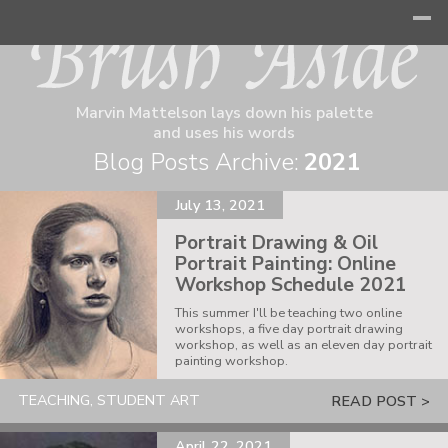
Marvin Mattelson lays down his palette
and uses his words
Blog Posts Archive:
2021
July 13, 2021
Portrait Drawing & Oil
Portrait Painting: Online
Workshop Schedule 2021
This summer I'll be teaching two online
workshops, a five day portrait drawing
workshop, as well as an eleven day portrait
painting workshop.
TEACHING, STUDENT ART
READ POST >
April 22, 2021