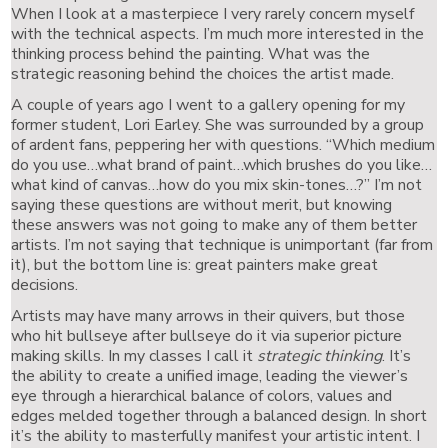
When I look at a masterpiece I very rarely concern myself
with the technical aspects. I’m much more interested in the
thinking process behind the painting. What was the
strategic reasoning behind the choices the artist made.
A couple of years ago I went to a gallery opening for my
former student, Lori Earley. She was surrounded by a group
of ardent fans, peppering her with questions. “Which medium
do you use…what brand of paint…which brushes do you like…
what kind of canvas…how do you mix skin-tones…?” I’m not
saying these questions are without merit, but knowing
these answers was not going to make any of them better
artists. I’m not saying that technique is unimportant (far from
it), but the bottom line is: great painters make great
decisions.
Artists may have many arrows in their quivers, but those
who hit bullseye after bullseye do it via superior picture
making skills. In my classes I call it
strategic thinking
. It’s
the ability to create a unified image, leading the viewer’s
eye through a hierarchical balance of colors, values and
edges melded together through a balanced design. In short
it’s the ability to masterfully manifest your artistic intent. I