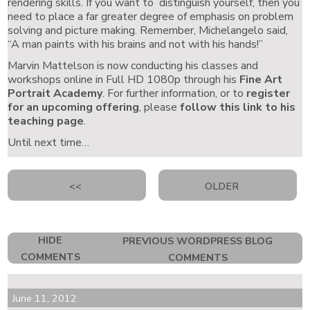
rendering skills. If you want to distinguish yourself, then you
need to place a far greater degree of emphasis on problem
solving and picture making. Remember, Michelangelo said,
“A man paints with his brains and not with his hands!”
Marvin Mattelson is now conducting his classes and
workshops online in Full HD 1080p through his
Fine Art
Portrait Academy
. For further information, or to
register
for an upcoming offering
, please
follow this link to his
teaching page
.
Until next time…
<<
OLDER
HIDE
PREVIOUS WORDPRESS BLOG
COMMENTS
COMMENTS
June 11, 2012