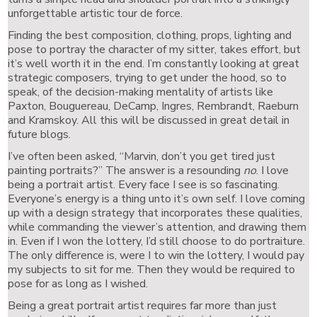
unforgettable artistic tour de force.
Finding the best composition, clothing, props, lighting and
pose to portray the character of my sitter, takes effort, but
it’s well worth it in the end. I’m constantly looking at great
strategic composers, trying to get under the hood, so to
speak, of the decision-making mentality of artists like
Paxton, Bouguereau, DeCamp, Ingres, Rembrandt, Raeburn
and Kramskoy. All this will be discussed in great detail in
future blogs.
I’ve often been asked, “Marvin, don’t you get tired just
painting portraits?” The answer is a resounding
no
. I love
being a portrait artist. Every face I see is so fascinating.
Everyone’s energy is a thing unto it’s own self. I love coming
up with a design strategy that incorporates these qualities,
while commanding the viewer’s attention, and drawing them
in. Even if I won the lottery, I’d still choose to do portraiture.
The only difference is, were I to win the lottery, I would pay
my subjects to sit for me. Then they would be required to
pose for as long as I wished.
Being a great portrait artist requires far more than just