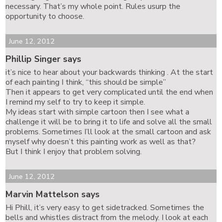
necessary. That’s my whole point. Rules usurp the
opportunity to choose.
June 12, 2012
Phillip Singer says
it’s nice to hear about your backwards thinking . At the start
of each painting I think, “this should be simple”
Then it appears to get very complicated until the end when
I remind my self to try to keep it simple.
My ideas start with simple cartoon then I see what a
challenge it will be to bring it to life and solve all the small
problems. Sometimes I’ll look at the small cartoon and ask
myself why doesn’t this painting work as well as that?
But I think I enjoy that problem solving.
June 12, 2012
Marvin Mattelson says
Hi Phill, it’s very easy to get sidetracked. Sometimes the
bells and whistles distract from the melody. I look at each