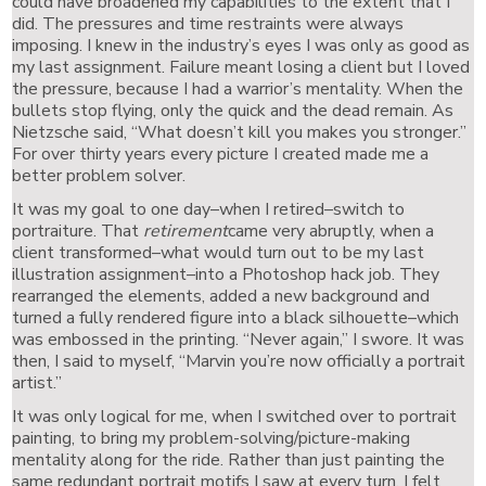
could have broadened my capabilities to the extent that I
did. The pressures and time restraints were always
imposing. I knew in the industry’s eyes I was only as good as
my last assignment. Failure meant losing a client but I loved
the pressure, because I had a warrior’s mentality. When the
bullets stop flying, only the quick and the dead remain. As
Nietzsche said, “What doesn’t kill you makes you stronger.”
For over thirty years every picture I created made me a
better problem solver.
It was my goal to one day–when I retired–switch to
portraiture. That
retirement
came very abruptly, when a
client transformed–what would turn out to be my last
illustration assignment–into a Photoshop hack job. They
rearranged the elements, added a new background and
turned a fully rendered figure into a black silhouette–which
was embossed in the printing. “Never again,” I swore. It was
then, I said to myself, “Marvin you’re now officially a portrait
artist.”
It was only logical for me, when I switched over to portrait
painting, to bring my problem-solving/picture-making
mentality along for the ride. Rather than just painting the
same redundant portrait motifs I saw at every turn, I felt