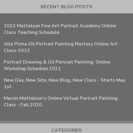
RECENT BLOG POSTS
2022 Mattelson Fine Art Portrait Academy Online
Class Teaching Schedule
Alla Prima Oil Portrait Painting Mastery Online Art
Class-2022
Portrait Drawing & Oil Portrait Painting: Online
Workshop Schedule 2021
New Day, New Site, New Blog, New Class - Starts May
1st
Marvin Mattelson's Online Virtual Portrait Painting
Class - Fall 2020.
CATEGORIES