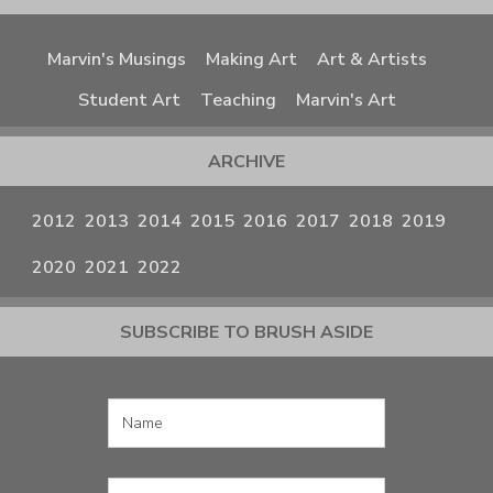
Marvin's Musings
Making Art
Art & Artists
Student Art
Teaching
Marvin's Art
ARCHIVE
2012
2013
2014
2015
2016
2017
2018
2019
2020
2021
2022
SUBSCRIBE TO BRUSH ASIDE