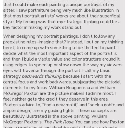
that I could make each painting a unique portrayal of my
sitter. I saw portraiture being very much like illustration, in
that most portrait artists’ works are about their superficial
style. My feeling was that my strategic thinking could be a
key factor in making my work stand out.
When designing my portrait paintings, I don’t follow any
preexisting rules–imagine that? Instead, I put on my thinking
beret, to come up with something I’d be thrilled to paint. I
decide what the most important aspect of the portrait is
and then I build a viable value and color structure around it,
using edges to speed up or slow down the way my viewers’
eyes will traverse through the portrait. I call my basic
strategy
backwards thinking
, because I start with the
central focus and work backwards, subjugating the pictorial
elements to my focus. William Bouguereau and William
McGregor Paxton are the picture makers I admire most. I
feel neither gets the credit they deserve in this area.
Paxton’s advice to, “find a new motif,” and “seek a noble and
ample design,” are my guiding lights. These concepts are
beautifully illustrated in the above painting, William
McGregor Paxton’s,
The Pink Rose
. You can see how Paxton
turns a simple head and shoulder portrait into a strikingly