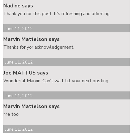
Nadine says
Thank you for this post. It’s refreshing and affirming.
June 11, 2012
Marvin Mattelson says
Thanks for yor acknowledgement.
June 11, 2012
Joe MATTUS says
Wonderful Marvin. Can’t wait till your next posting
June 11, 2012
Marvin Mattelson says
Me too.
June 11, 2012