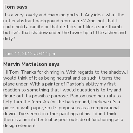
Tom says
It’s a very lovely and charming portrait. Any ideal what the
rather abstract background represents? And, not that I
could hold a candle or that it sticks out like a sore thumb,
but isn’t that shadow under the lower lip a little ashen and
dirty?
June 11, 2012 at 6:14 pm
Marvin Mattelson says
Hi Tom, Thanks for chiming in. With regards to the shadow, I
would think of it as being neutral and as such it turns the
plane under. With a painter of Paxton’s ability my first
reaction to something that I would question is to try and
figure out it’s possible purpose. Paxton used neutrals to
help turn the form. As for the background, I believe it’s a
piece of wall paper, so it’s purpose is as a compositional
device. I’ve seen it in other paintings of his. I don’t think
there’s a an intellectual aspect outside of functioning as a
design element.