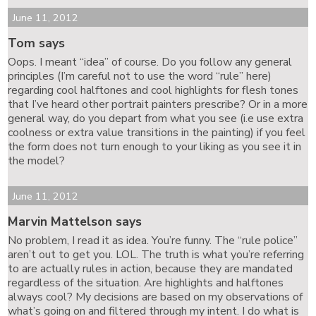
June 11, 2012
Tom says
Oops. I meant “idea” of course. Do you follow any general
principles (I’m careful not to use the word “rule” here)
regarding cool halftones and cool highlights for flesh tones
that I’ve heard other portrait painters prescribe? Or in a more
general way, do you depart from what you see (i.e use extra
coolness or extra value transitions in the painting) if you feel
the form does not turn enough to your liking as you see it in
the model?
June 11, 2012
Marvin Mattelson says
No problem, I read it as idea. You’re funny. The “rule police”
aren’t out to get you. LOL. The truth is what you’re referring
to are actually rules in action, because they are mandated
regardless of the situation. Are highlights and halftones
always cool? My decisions are based on my observations of
what’s going on and filtered through my intent. I do what is