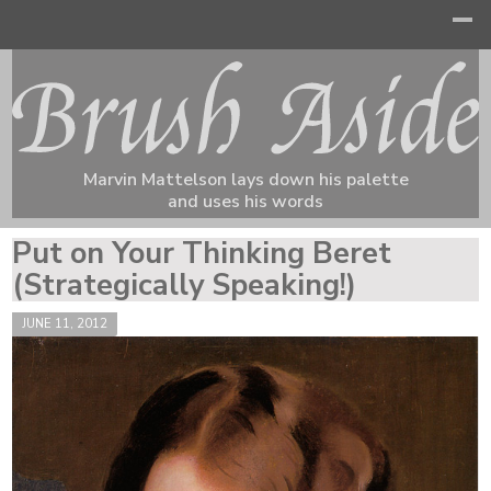
Marvin Mattelson lays down his palette
and uses his words
Put on Your Thinking Beret
(Strategically Speaking!)
JUNE 11, 2012