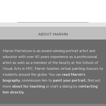
ABOUT MARVIN
Marvin Mattelson is an award winning portrait artist and
educator with over 40 years experience as a professional
artist as well as a member of the faculty at the School of
Visual Arts in NYC. Marvin teaches virtual painting classes to
students around the globe. You can
read Marvin's
biography,
commission him to
paint your portrait,
find out
more
about his teaching
or start a dialog by
contacting
him directly.