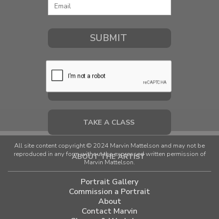
COMMISSION A PORTRAIT
TAKE A CLASS
All site content copyright © 2024 Marvin Mattelson and may not be
reproduced in any form without the expressed written permission of
ABOUT THE ARTIST
Marvin Mattelson.
Portrait Gallery
Commission a Portrait
About
Contact Marvin