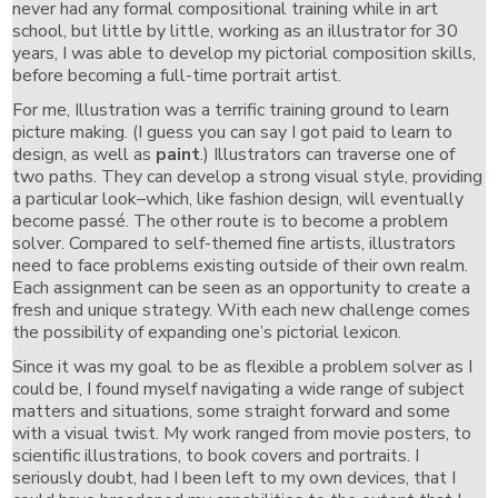
never had any formal compositional training while in art
school, but little by little, working as an illustrator for 30
years, I was able to develop my pictorial composition skills,
before becoming a full-time portrait artist.
For me, Illustration was a terrific training ground to learn
picture making. (I guess you can say I got paid to learn to
design, as well as
paint
.) Illustrators can traverse one of
two paths. They can develop a strong visual style, providing
a particular look–which, like fashion design, will eventually
become passé. The other route is to become a problem
solver. Compared to self-themed fine artists, illustrators
need to face problems existing outside of their own realm.
Each assignment can be seen as an opportunity to create a
fresh and unique strategy. With each new challenge comes
the possibility of expanding one’s pictorial lexicon.
Since it was my goal to be as flexible a problem solver as I
could be, I found myself navigating a wide range of subject
matters and situations, some straight forward and some
with a visual twist. My work ranged from movie posters, to
scientific illustrations, to book covers and portraits. I
seriously doubt, had I been left to my own devices, that I