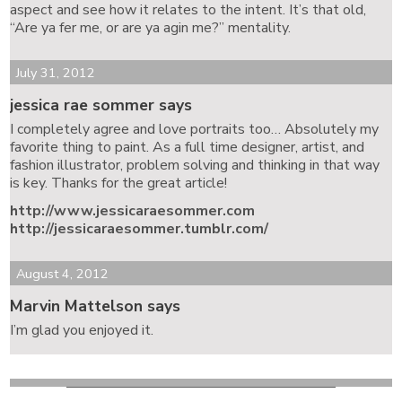
aspect and see how it relates to the intent. It’s that old,
“Are ya fer me, or are ya agin me?” mentality.
July 31, 2012
jessica rae sommer says
I completely agree and love portraits too… Absolutely my
favorite thing to paint. As a full time designer, artist, and
fashion illustrator, problem solving and thinking in that way
is key. Thanks for the great article!
http://www.jessicaraesommer.com
http://jessicaraesommer.tumblr.com/
August 4, 2012
Marvin Mattelson says
I’m glad you enjoyed it.