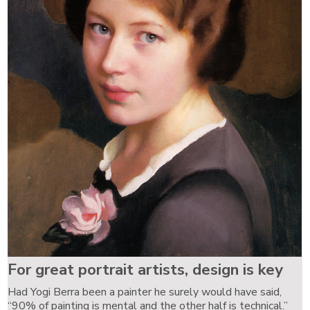
For great portrait artists, design is key
Had Yogi Berra been a painter he surely would have said,
“90% of painting is mental and the other half is technical.”