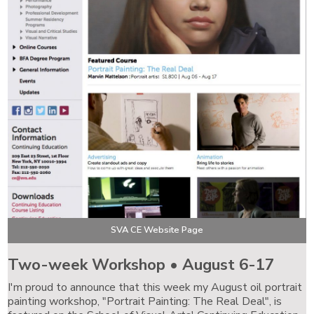
SVA CE Website Page
Two-week Workshop • August 6-17
I'm proud to announce that this week my August oil portrait
painting workshop, "Portrait Painting: The Real Deal", is