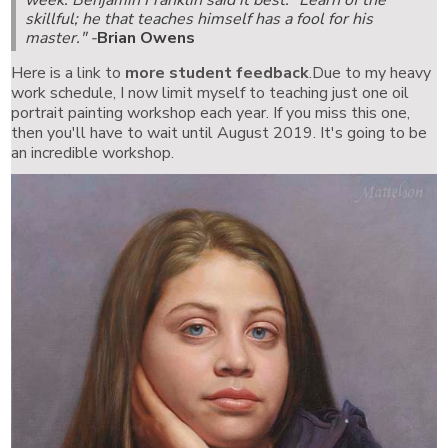
skillful; he that teaches himself has a fool for his
master."
-
Brian Owens
Here is a link to
more student feedback
.Due to my heavy
work schedule, I now limit myself to teaching just one oil
portrait painting workshop each year. If you miss this one,
then you'll have to wait until August 2019. It's going to be
an incredible workshop.