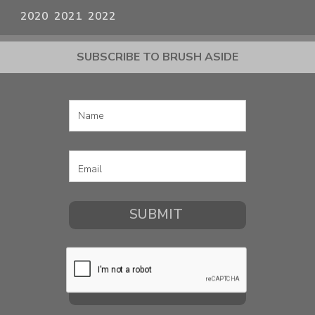
2020
2021
2022
SUBSCRIBE TO BRUSH ASIDE
COMMISSION A PORTRAIT