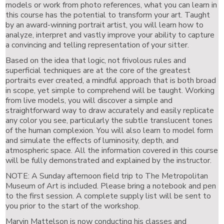
models or work from photo references, what you can learn in
this course has the potential to transform your art. Taught
by an award-winning portrait artist, you will learn how to
analyze, interpret and vastly improve your ability to capture
a convincing and telling representation of your sitter.
Based on the idea that logic, not frivolous rules and
superficial techniques are at the core of the greatest
portraits ever created, a mindful approach that is both broad
in scope, yet simple to comprehend will be taught. Working
from live models, you will discover a simple and
straightforward way to draw accurately and easily replicate
any color you see, particularly the subtle translucent tones
of the human complexion. You will also learn to model form
and simulate the effects of luminosity, depth, and
atmospheric space. All the information covered in this course
will be fully demonstrated and explained by the instructor.
NOTE: A Sunday afternoon field trip to The Metropolitan
Museum of Art is included. Please bring a notebook and pen
to the first session. A complete supply list will be sent to
you prior to the start of the workshop.
Marvin Mattelson is now conducting his classes and