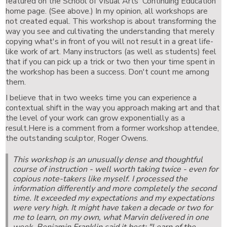
featured on the School of Visual Arts' Continuing Education
home page. (See above.) In my opinion, all workshops are
not created equal. This workshop is about transforming the
way you see and cultivating the understanding that merely
copying what's in front of you will not result in a great life-
like work of art. Many instructors (as well as students) feel
that if you can pick up a trick or two then your time spent in
the workshop has been a success. Don't count me among
them.
I believe that in two weeks time you can experience a
contextual shift in the way you approach making art and that
the level of your work can grow exponentially as a
result.Here is a comment from a former workshop attendee,
the outstanding sculptor, Roger Owens.
This workshop is an unusually dense and thoughtful
course of instruction - well worth taking twice - even for
copious note-takers like myself. I processed the
information differently and more completely the second
time. It exceeded my expectations and my expectations
were very high. It might have taken a decade or two for
me to learn, on my own, what Marvin delivered in one
week. Benjamin Franklin said it best: "Learn of the