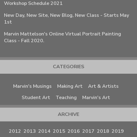
Workshop Schedule 2021
New Day, New Site, New Blog, New Class - Starts May
1st
Marvin Mattelson's Online Virtual Portrait Painting
Class - Fall 2020.
CATEGORIES
Marvin's Musings
Making Art
Art & Artists
Student Art
Teaching
Marvin's Art
ARCHIVE
2012
2013
2014
2015
2016
2017
2018
2019