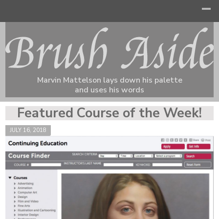
Marvin Mattelson lays down his palette
and uses his words
Featured Course of the Week!
JULY 16, 2018