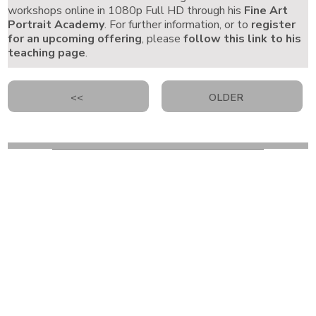
workshops online in 1080p Full HD through his
Fine Art
Portrait Academy
. For further information, or to
register
for an upcoming offering
, please
follow this link to his
teaching page
.
<<
OLDER