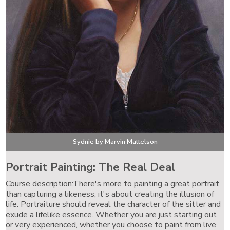
Sydnie by Marvin Mattelson
Portrait Painting: The Real Deal
Course description:There's more to painting a great portrait
than capturing a likeness; it's about creating the illusion of
life. Portraiture should reveal the character of the sitter and
exude a lifelike essence. Whether you are just starting out
or very experienced, whether you choose to paint from live