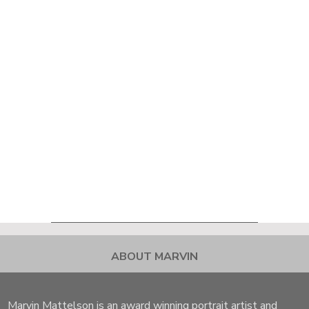
ABOUT MARVIN
Marvin Mattelson is an award winning portrait artist and