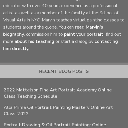
educator with over 40 years experience as a professional
artist as well as a member of the faculty at the School of
Visual Arts in NYC. Marvin teaches virtual painting classes to
students around the globe. You can
read Marvin's
biography,
commission him to
paint your portrait,
find out
more
about his teaching
or start a dialog by
contacting
him directly.
RECENT BLOG POSTS
2022 Mattelson Fine Art Portrait Academy Online
Class Teaching Schedule
Alla Prima Oil Portrait Painting Mastery Online Art
Class-2022
Portrait Drawing & Oil Portrait Painting: Online