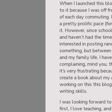
When I launched this bl
to it because I was off 
of each day commuting. 
a pretty prolific pace (f
it. However, since school
and haven’t had the time
interested in posting ra
something, but between
and my family life, I hav
complaining, mind you, th
it’s very frustrating beca
create a book about my a
working on this this blo
writing skills.
I was looking forward to 
first, I love teaching, an