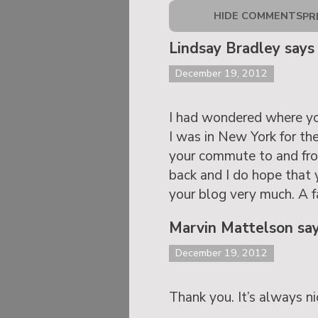
HIDE COMMENTS
PR
Lindsay Bradley says
December 19, 2012
I had wondered where you 
I was in New York for the
your commute to and from
back and I do hope that 
your blog very much. A 
Marvin Mattelson sa
December 19, 2012
Thank you. It’s always ni