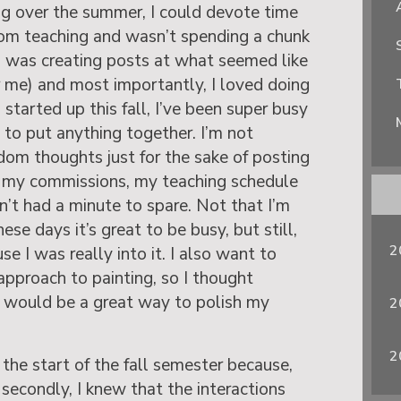
og over the summer, I could devote time
from teaching and wasn’t spending a chunk
I was creating posts at what seemed like
or me) and most importantly, I loved doing
 started up this fall, I’ve been super busy
 to put anything together. I’m not
ndom thoughts just for the sake of posting
 my commissions, my teaching schedule
en’t had a minute to spare. Not that I’m
ese days it’s great to be busy, but still,
2
use I was really into it. I also want to
pproach to painting, so I thought
g would be a great way to polish my
2
2
the start of the fall semester because,
d secondly, I knew that the interactions