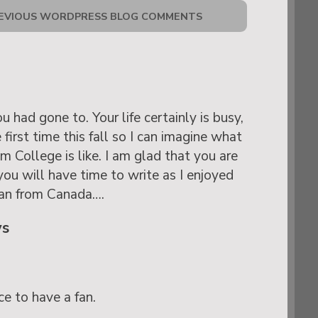
EVIOUS WORDPRESS BLOG COMMENTS
had gone to. Your life certainly is busy,
 first time this fall so I can imagine what
 College is like. I am glad that you are
you will have time to write as I enjoyed
fan from Canada….
ys
ce to have a fan.