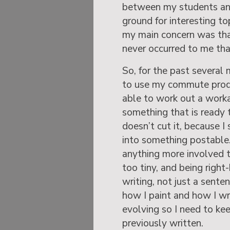
between my students an
ground for interesting top
my main concern was that
never occurred to me tha
So, for the past several
to use my commute produ
able to work out a worka
something that is ready 
doesn’t cut it, because I
into something postable. 
anything more involved th
too tiny, and being right
writing, not just a senten
how I paint and how I wri
evolving so I need to ke
previously written.