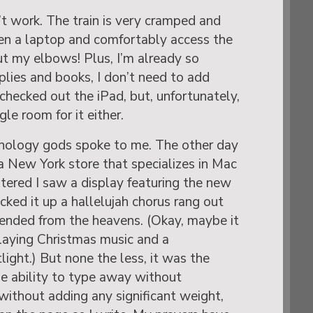
’t work. The train is very cramped and
en a laptop and comfortably access the
t my elbows! Plus, I’m already so
lies and books, I don’t need to add
 checked out the iPad, but, unfortunately,
le room for it either.
hnology gods spoke to me. The other day
a New York store that specializes in Mac
ntered I saw a display featuring the new
icked it up a hallelujah chorus rang out
cended from the heavens. (Okay, maybe it
aying Christmas music and a
light.) But none the less, it was the
he ability to type away without
without adding any significant weight,