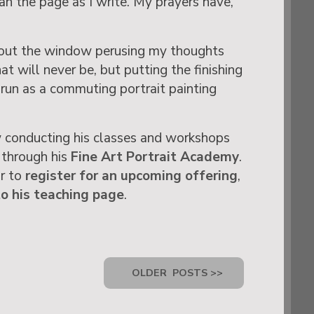
an the page as I write. My prayers have,
ng out the window perusing my thoughts
t will never be, but putting the finishing
run as a commuting portrait painting
 conducting his classes and workshops
 through his
Fine Art Portrait Academy
.
or to
register for an upcoming offering
,
to his teaching page
.
OLDER
POSTS >>