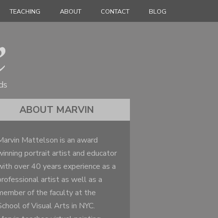
TEACHING
ABOUT
CONTACT
BLOG
ds
ABOUT MARVIN
Marvin Mattelson is an award
winning portrait artist and educator
with over 40 years experience as a
professional artist as well as a
member of the faculty at the
School of Visual Arts in NYC.