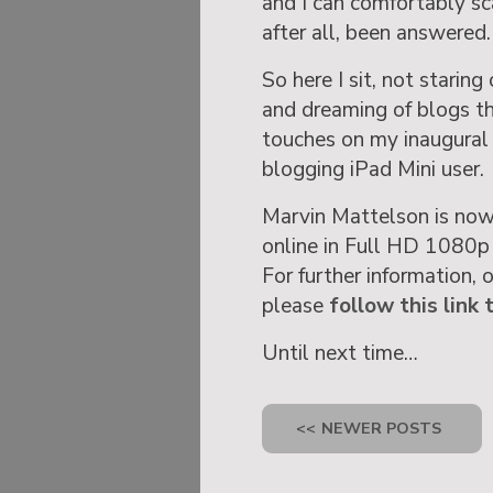
and I can comfortably sc
after all, been answered.
So here I sit, not stari
and dreaming of blogs tha
touches on my inaugural 
blogging iPad Mini user.
Marvin Mattelson is now
online in Full HD 1080p
For further information, 
please
follow this link 
Until next time…
<<
NEWER POSTS