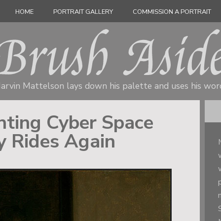
HOME
PORTRAIT GALLERY
COMMISSION A PORTRAIT
arvin Mattelson lays down his palette
and uses his wor
inting Cyber Space
y Rides Again