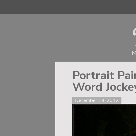
M
Portrait Pa
Word Jocke
December 19, 2012