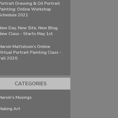
Portrait Drawing & Oil Portrait
Painting: Online Workshop
Schedule 2021
New Day, New Site, New Blog,
New Class - Starts May 1st
Marvin Mattelson's Online
Virtual Portrait Painting Class -
Fall 2020.
CATEGORIES
Marvin's Musings
Making Art