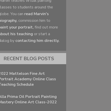
Marvin teaches virtual painting
classes to students around the
globe. You can
read Marvin's
biography,
commission him to
paint your portrait,
find out more
about his teaching
or start a
dialog by
contacting him directly.
RECENT BLOG POSTS
2022 Mattelson Fine Art
Portrait Academy Online Class
Teaching Schedule
Alla Prima Oil Portrait Painting
Mastery Online Art Class-2022