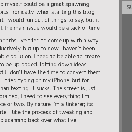
d myself could be a great spawning
S
ics. Ironically, when starting this blog
 I would run out of things to say, but it
t the main issue would be a lack of time.
 months I’ve tried to come up with a way
ctively, but up to now I haven’t been
ble solution. I need to be able to create
to be uploaded. Jotting down ideas
 still don’t have the time to convert them
I tried typing on my iPhone, but for
an texting, it sucks. The screen is just
-brained, I need to see everything I’m
ce or two. By nature I’m a tinkerer; its
te. I like the process of tweaking and
ep scanning back over what I’ve