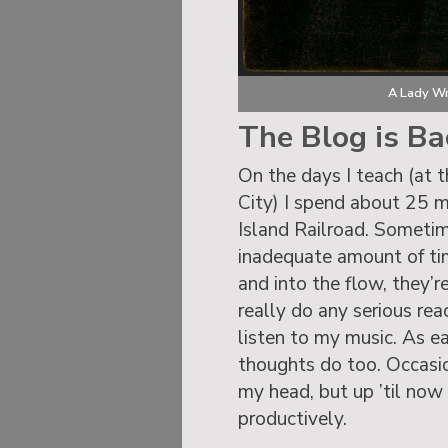
A Lady Wr
The Blog is Ba
On the days I teach (at 
City) I spend about 25 
Island Railroad. Sometimes
inadequate amount of time
and into the flow, they’r
really do any serious re
listen to my music. As e
thoughts do too. Occasio
my head, but up ’til now
productively.