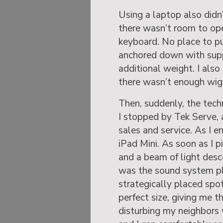
Using a laptop also didn
there wasn’t room to op
keyboard. No place to pu
anchored down with supp
additional weight. I also
there wasn’t enough wigg
Then, suddenly, the tec
I stopped by Tek Serve, 
sales and service. As I e
iPad Mini. As soon as I p
and a beam of light des
was the sound system pl
strategically placed spot
perfect size, giving me t
disturbing my neighbors 