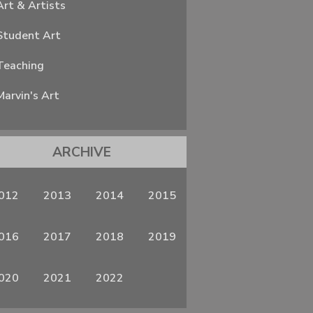
Art & Artists
Student Art
Teaching
Marvin's Art
ARCHIVE
012
2013
2014
2015
016
2017
2018
2019
020
2021
2022