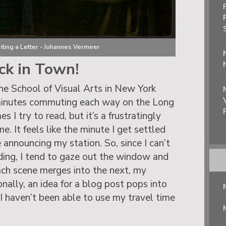
iting a Letter - Johannes Vermeer
ck in Town!
the School of Visual Arts in New York
minutes commuting each way on the Long
 I try to read, but it’s a frustratingly
. It feels like the minute I get settled
e announcing my station. So, since I can’t
ading, I tend to gaze out the window and
ach scene merges into the next, my
nally, an idea for a blog post pops into
 I haven’t been able to use my travel time