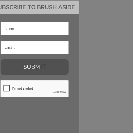
UBSCRIBE TO BRUSH ASIDE