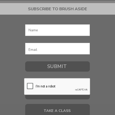
SUBSCRIBE TO BRUSH ASIDE
COMMISSION A PORTRAIT
TAKE A CLASS