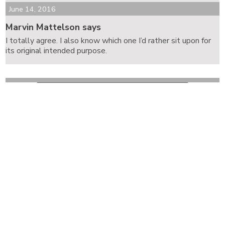
June 14, 2016
Marvin Mattelson says
I totally agree. I also know which one I’d rather sit upon for
its original intended purpose.