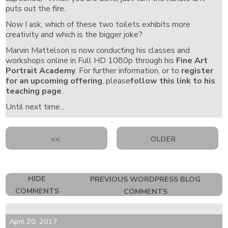
puts out the fire.
Now I ask, which of these two toilets exhibits more
creativity and which is the bigger joke?
Marvin Mattelson is now conducting his classes and
workshops online in Full HD 1080p through his
Fine Art
Portrait Academy
. For further information, or to
register
for an upcoming offering
, please
follow this link to his
teaching page
.
Until next time...
<<
OLDER
HIDE
PREVIOUS WORDPRESS BLOG
COMMENTS
COMMENTS
April 20, 2017