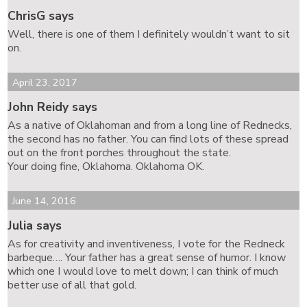
ChrisG says
Well, there is one of them I definitely wouldn’t want to sit
on.
April 23, 2017
John Reidy says
As a native of Oklahoman and from a long line of Rednecks,
the second has no father. You can find lots of these spread
out on the front porches throughout the state.
Your doing fine, Oklahoma. Oklahoma OK.
June 14, 2016
Julia says
As for creativity and inventiveness, I vote for the Redneck
barbeque…. Your father has a great sense of humor. I know
which one I would love to melt down; I can think of much
better use of all that gold.