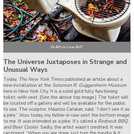
Hi Art vs Low Art?
The Universe Juxtaposes in Strange and
Unusual Ways
Today,
The New York Times
published an article about a
new installation at the
Solomon R. Guggenheim Museum
here in New York City. It is a solid gold fully functioning
toilet, with seat. (See the above top image.) The toilet will
be located off a gallery and will be available for the public
to use. The sculptor, Maurizio Catalan, said, “I don’t see it as
a joke.” Also today, my father-in-law sent the bottom image
to me. It
was
intended as a joke. It’s called a
Redneck BBQ
and Beer Cooler
. Sadly, the artist wasn’t credited. It was
captioned, “When you are done, just turn the handle & it