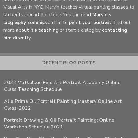
Visual Arts in NYC. Marvin teaches virtual painting classes to
students around the globe. You can
read Marvin's
biography,
commission him to
paint your portrait,
find out
more
about his teaching
or start a dialog by
contacting
him directly.
RECENT BLOG POSTS
2022 Mattelson Fine Art Portrait Academy Online
Class Teaching Schedule
Alla Prima Oil Portrait Painting Mastery Online Art
Class-2022
Portrait Drawing & Oil Portrait Painting: Online
Workshop Schedule 2021