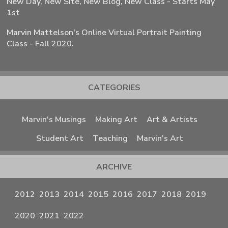
New Day, New Site, New Blog, New Class - Starts May
1st
Marvin Mattelson's Online Virtual Portrait Painting
Class - Fall 2020.
CATEGORIES
Marvin's Musings
Making Art
Art & Artists
Student Art
Teaching
Marvin's Art
ARCHIVE
2012
2013
2014
2015
2016
2017
2018
2019
2020
2021
2022