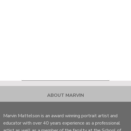
ABOUT MARVIN
Marvin Mattelson is an award winning portrait artist and
educator with over 40 years experience as a professional
artist as well as a member of the faculty at the School of