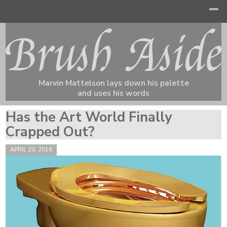
Marvin Mattelson lays down his palette
and uses his words
Has the Art World Finally
Crapped Out?
APRIL 20, 2016