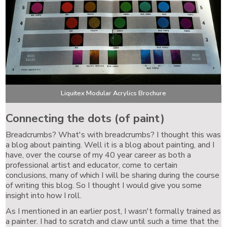
Liquitex Modular Acrylics Brochure
Connecting the dots (of paint)
Breadcrumbs? What's with breadcrumbs? I thought this was
a blog about painting. Well it is a blog about painting, and I
have, over the course of my 40 year career as both a
professional artist and educator, come to certain
conclusions, many of which I will be sharing during the course
of writing this blog. So I thought I would give you some
insight into how I roll.
As I mentioned in an earlier post, I wasn't formally trained as
a painter. I had to scratch and claw until such a time that the