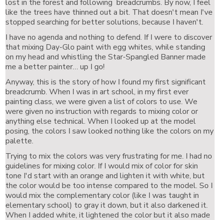
lost in the forest and following breadcrumbs. By now, I feel
like the trees have thinned out a bit. That doesn't mean I've
stopped searching for better solutions, because I haven't.
I have no agenda and nothing to defend. If I were to discover
that mixing Day-Glo paint with egg whites, while standing
on my head and whistling the Star-Spangled Banner made
me a better painter… up I go!
Anyway, this is the story of how I found my first significant
breadcrumb. When I was in art school, in my first ever
painting class, we were given a list of colors to use. We
were given no instruction with regards to mixing color or
anything else technical. When I looked up at the model
posing, the colors I saw looked nothing like the colors on my
palette.
Trying to mix the colors was very frustrating for me. I had no
guidelines for mixing color. If I would mix of color for skin
tone I'd start with an orange and lighten it with white, but
the color would be too intense compared to the model. So I
would mix the complementary color (like I was taught in
elementary school) to gray it down, but it also darkened it.
When I added white, it lightened the color but it also made