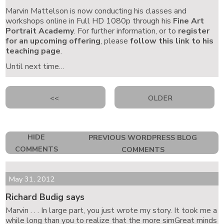
Marvin Mattelson is now conducting his classes and
workshops online in Full HD 1080p through his
Fine Art
Portrait Academy
. For further information, or to
register
for an upcoming offering
, please
follow this link to his
teaching page
.
Until next time…
<<
OLDER
HIDE
PREVIOUS WORDPRESS BLOG
COMMENTS
COMMENTS
May 31, 2012
Richard Budig says
Marvin . . . In large part, you just wrote my story. It took me a
while long than you to realize that the more simGreat minds