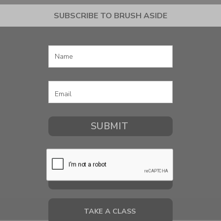
SUBSCRIBE TO BRUSH ASIDE
COMMISSION A PORTRAIT
TAKE A CLASS