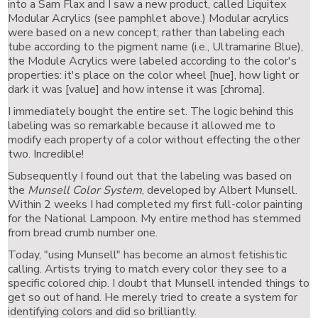
into a Sam Flax and I saw a new product, called Liquitex
Modular Acrylics (see pamphlet above.) Modular acrylics
were based on a new concept; rather than labeling each
tube according to the pigment name (i.e., Ultramarine Blue),
the Module Acrylics were labeled according to the color's
properties: it's place on the color wheel [hue], how light or
dark it was [value] and how intense it was [chroma].
I immediately bought the entire set. The logic behind this
labeling was so remarkable because it allowed me to
modify each property of a color without effecting the other
two. Incredible!
Subsequently I found out that the labeling was based on
the
Munsell Color System
, developed by Albert Munsell.
Within 2 weeks I had completed my first full-color painting
for the National Lampoon. My entire method has stemmed
from bread crumb number one.
Today, "using Munsell" has become an almost fetishistic
calling. Artists trying to match every color they see to a
specific colored chip. I doubt that Munsell intended things to
get so out of hand. He merely tried to create a system for
identifying colors and did so brilliantly.