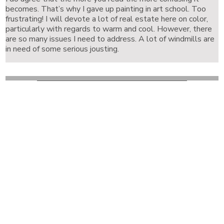
becomes. That’s why I gave up painting in art school. Too
frustrating! I will devote a lot of real estate here on color,
particularly with regards to warm and cool. However, there
are so many issues I need to address. A lot of windmills are
in need of some serious jousting.