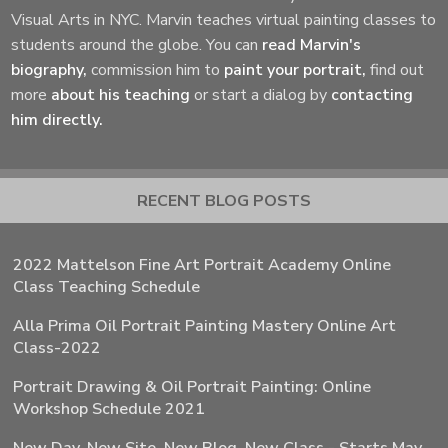
Visual Arts in NYC. Marvin teaches virtual painting classes to
students around the globe. You can
read Marvin's
biography,
commission him to
paint your portrait,
find out
more
about his teaching
or start a dialog by
contacting
him directly.
RECENT BLOG POSTS
2022 Mattelson Fine Art Portrait Academy Online
Class Teaching Schedule
Alla Prima Oil Portrait Painting Mastery Online Art
Class-2022
Portrait Drawing & Oil Portrait Painting: Online
Workshop Schedule 2021