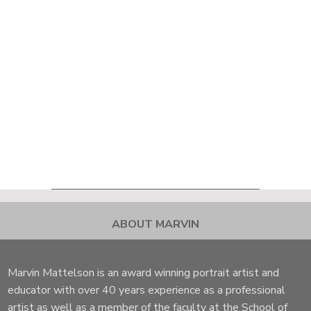
ABOUT MARVIN
Marvin Mattelson is an award winning portrait artist and
educator with over 40 years experience as a professional
artist as well as a member of the faculty at the School of