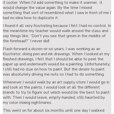
it cooler. When I'd add something to make it warmer, it
would change the value again. By the time I mixed
something that sort of resembled what I saw in front of me I
had no idea how to duplicate it.
I found it all very frustrating because I felt I had no control. In
the meantime my teacher would walk around the class and
say things like, “Don't you see that green in the middle of
the forehead?” I never did!
Flash forward a dozen-or-so years, I was working as an
illustrator, doing pen and ink drawings. When I looked at my
finished drawings, I felt that I should be able to peel the
paper up and underneath would be a painting. Unfortunately,
I still had no clue on how to paint. But the desire to paint
was absolutely driving me nuts so I had to do something.
Whenever I would walk by an art supply store I would go in
and look at the paints. I would look at all the different
brands to try to figure out which would be the best to paint
with. Then I would leave, empty-handed, still haunted by
my color mixing nightmares.
This went on for about six months until one day I walked