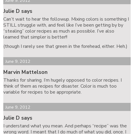
June 9, 2012
Julie D says
Can’t wait to hear the followup. Mixing colors is something I
STILL struggle with, and feel like I’ve been getting by by
“stealing” color recipes as much as possible. I’ve also
learned that simpler is better!!
(though I rarely see that green in the forehead, either. Heh.)
June 9, 2012
Marvin Mattelson
Thanks for sharing. I’m hugely opposed to color recipes. I
think of them as recipes for disaster. Color is much too
variable for recipes to be appropriate.
June 9, 2012
Julie D says
I understand what you mean. And perhaps “recipe” was the
wrong word. I meant that I do much of what you did, once. I