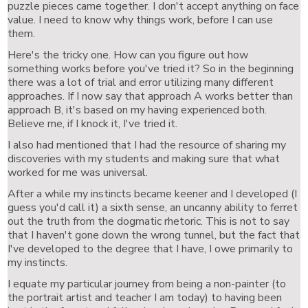
puzzle pieces came together. I don't accept anything on face
value. I need to know why things work, before I can use
them.
Here's the tricky one. How can you figure out how
something works before you've tried it? So in the beginning
there was a lot of trial and error utilizing many different
approaches. If I now say that approach A works better than
approach B, it's based on my having experienced both.
Believe me, if I knock it, I've tried it.
I also had mentioned that I had the resource of sharing my
discoveries with my students and making sure that what
worked for me was universal.
After a while my instincts became keener and I developed (I
guess you'd call it) a sixth sense, an uncanny ability to ferret
out the truth from the dogmatic rhetoric. This is not to say
that I haven't gone down the wrong tunnel, but the fact that
I've developed to the degree that I have, I owe primarily to
my instincts.
I equate my particular journey from being a non-painter (to
the portrait artist and teacher I am today) to having been