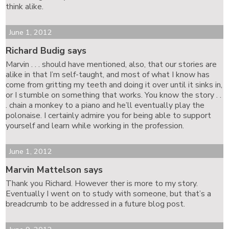
think alike.
June 1, 2012
Richard Budig says
Marvin . . . should have mentioned, also, that our stories are
alike in that I’m self-taught, and most of what I know has
come from gritting my teeth and doing it over until it sinks in,
or I stumble on something that works. You know the story . .
. chain a monkey to a piano and he’ll eventually play the
polonaise. I certainly admire you for being able to support
yourself and learn while working in the profession.
June 1, 2012
Marvin Mattelson says
Thank you Richard. However ther is more to my story.
Eventually I went on to study with someone, but that’s a
breadcrumb to be addressed in a future blog post.