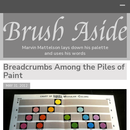
Marvin Mattelson lays down his palette
and uses his words
Breadcrumbs Among the Piles of
Paint
MAY 31, 2012