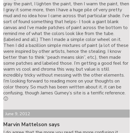
gray the paint, I lighten the paint, then I warm the paint, then
I gray it some more, then I have a huge pile of very pretty
mud and no idea how I came across that particular shade. I’ve
sort of found something that helps- I took a giant blank
canvas and I’ve made patches of paint across the bottom to
remind me of what the colors look like from the tube.
(labeled and all.) Then I made a simple color wheel on it.
Then I did a bazillion simple mixtures of paint (a lot of these
were inspired by other artists, hence the stealing. I know
better than to think “peach means skin”, etc.), then made
some patches and labeled those. I’m getting a good feel for
warm vs cool and chroma this way, but value is still
incredibly tricky without messing with the other elements.
I’m looking forward to reading more on your thoughts on
color theory. So much has been written about it, it can be
confusing, though James Gurney’s site is a terrific reference.
🙂
June 9, 2012
Marvin Mattelson says
I do agree that the more you read the more confusing it