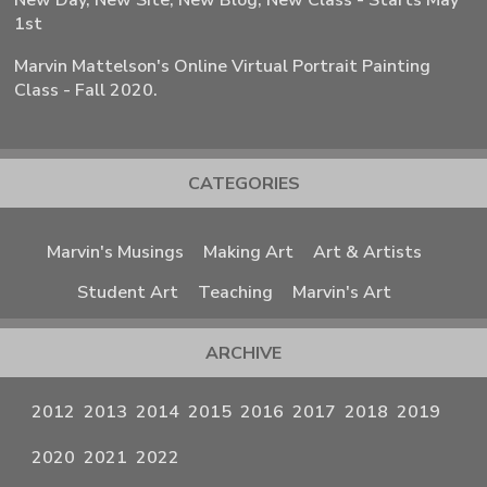
New Day, New Site, New Blog, New Class - Starts May
1st
Marvin Mattelson's Online Virtual Portrait Painting
Class - Fall 2020.
CATEGORIES
Marvin's Musings
Making Art
Art & Artists
Student Art
Teaching
Marvin's Art
ARCHIVE
2012
2013
2014
2015
2016
2017
2018
2019
2020
2021
2022