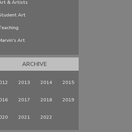
Art & Artists
Student Art
Teaching
Marvin's Art
ARCHIVE
012
2013
2014
2015
016
2017
2018
2019
020
2021
2022