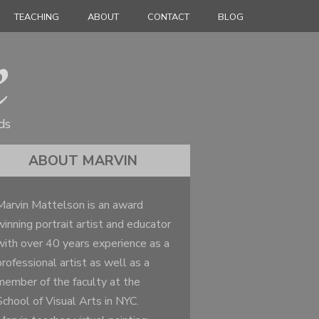
TEACHING
ABOUT
CONTACT
BLOG
ds
ABOUT MARVIN
Marvin Mattelson is an award
winning portrait artist and educator
with over 40 years experience as a
professional artist as well as a
member of the faculty at the
School of Visual Arts in NYC.