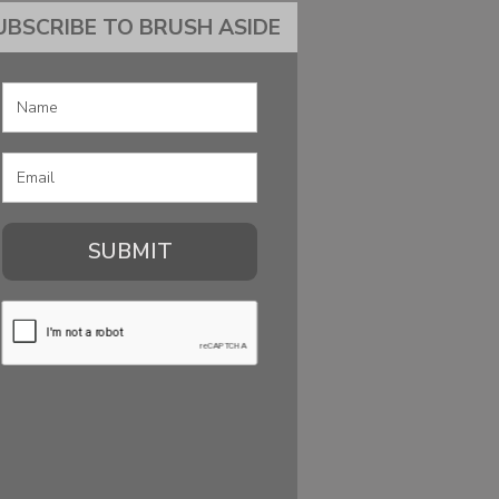
UBSCRIBE TO BRUSH ASIDE