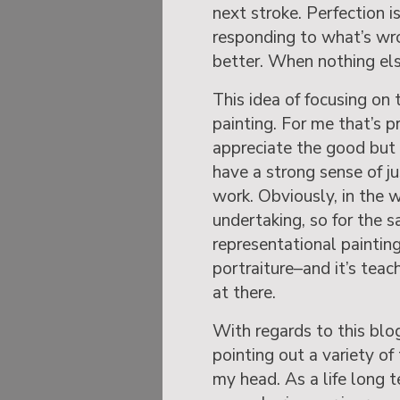
next stroke. Perfection 
responding to what’s wr
better. When nothing els
This idea of focusing on t
painting. For me that’s p
appreciate the good but i
have a strong sense of ju
work. Obviously, in the 
undertaking, so for the s
representational paintin
portraiture–and it’s teac
at there.
With regards to this blo
pointing out a variety o
my head. As a life long 