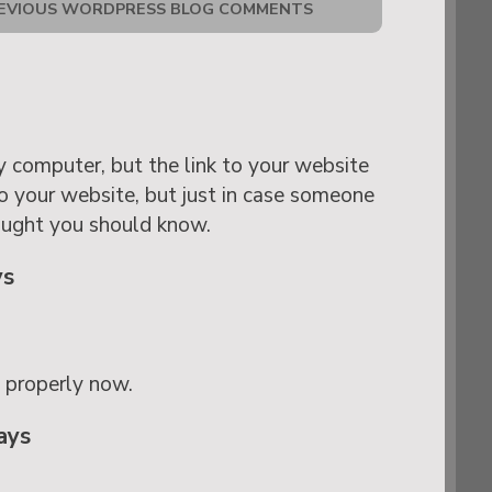
EVIOUS WORDPRESS BLOG COMMENTS
 my computer, but the link to your website
to your website, but just in case someone
ought you should know.
ys
g properly now.
ays