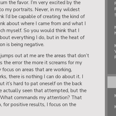
urn the favor. I’m very excited by the
o my portraits. Never, in my wildest
nk I’d be capable of creating the kind of
hink about where I came from and what I
nch myself. So you would think that I
out everything I do, but in the heat of
n is being negative.
jumps out at me are the areas that don’t
 the error the more it screams for my
ly focus on areas that are working,
s, there is nothing I can do about it. I
but it’s hard to pat oneself on the back
’ve actually seen that attempted, but the
!) What commands my attention? That
 for positive results, I focus on the