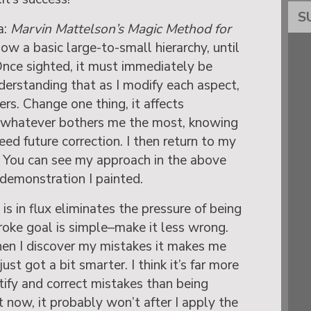
S
a:
Marvin Mattelson’s Magic Method for
ollow a basic large-to-small hierarchy, until
nce sighted, it must immediately be
derstanding that as I modify each aspect,
ers. Change one thing, it affects
ct whatever bothers me the most, knowing
need future correction. I then return to my
. You can see my approach in the above
 demonstration I painted.
s in flux eliminates the pressure of being
roke goal is simple–make it less wrong.
hen I discover my mistakes it makes me
st got a bit smarter. I think it’s far more
ntify and correct mistakes than being
ct now, it probably won’t after I apply the