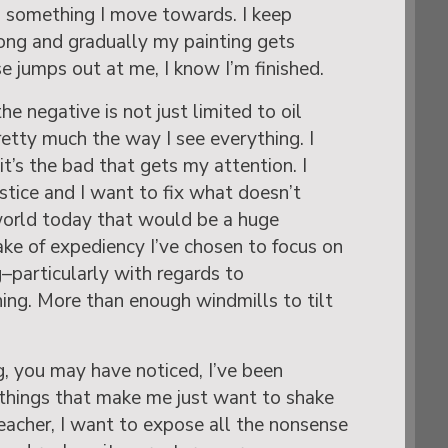
is something I move towards. I keep
ong and gradually my painting gets
e jumps out at me, I know I’m finished.
he negative is not just limited to oil
retty much the way I see everything. I
t’s the bad that gets my attention. I
stice and I want to fix what doesn’t
world today that would be a huge
ake of expediency I’ve chosen to focus on
g–particularly with regards to
hing. More than enough windmills to tilt
g, you may have noticed, I’ve been
f things that make me just want to shake
teacher, I want to expose all the nonsense