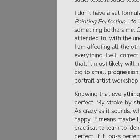
I don’t have a set formul
Painting Perfection
. I f
something bothers me. O
attended to, with the un
I am affecting all the oth
everything. I will corre
that, it most likely will 
big to small progression
portrait artist workshop
Knowing that everything i
perfect. My stroke-by-st
As crazy as it sounds, w
happy. It means maybe I ju
practical to learn to ide
perfect. If it looks perfe