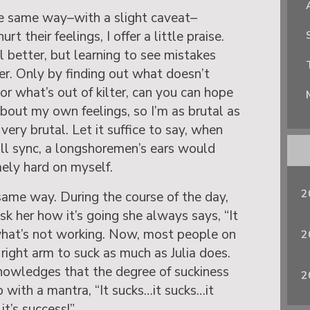
he same way–with a slight caveat–
t their feelings, I offer a little praise.
 better, but learning to see mistakes
er. Only by finding out what doesn’t
or what’s out of kilter, can you can hope
about my own feelings, so I’m as brutal as
very brutal. Let it suffice to say, when
full sync, a longshoremen’s ears would
ely hard on myself.
2
 same way. During the course of the day,
k her how it’s going she always says, “It
what’s not working. Now, most people on
2
 right arm to suck as much as Julia does.
nowledges that the degree of suckiness
2
p with a mantra, “It sucks…it sucks…it
it’s success!”