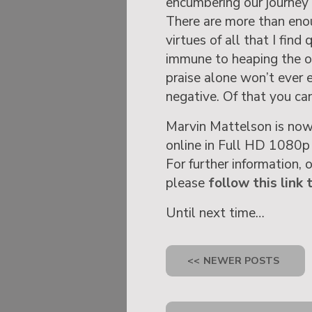
encumbering our journey 
There are more than enou
virtues of all that I find
immune to heaping the o
praise alone won’t ever e
negative. Of that you can
Marvin Mattelson is now
online in Full HD 1080p
For further information, 
please
follow this link 
Until next time…
<<
NEWER POSTS