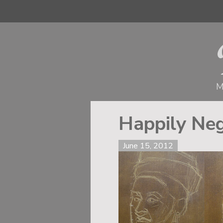
M
Happily Neg
June 15, 2012