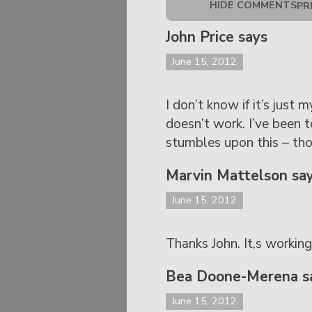
HIDE COMMENTS
PR
John Price says
June 15, 2012
I don’t know if it’s just
doesn’t work. I’ve been 
stumbles upon this – th
Marvin Mattelson sa
June 15, 2012
Thanks John. It,s workin
Bea Doone-Merena s
June 15, 2012