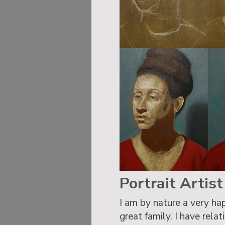
Portrait Artis
I am by nature a very hap
great family. I have rela