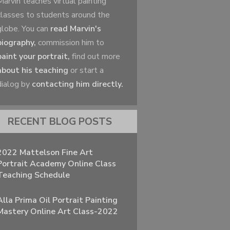
Marvin teaches virtual painting
classes to students around the
globe. You can
read Marvin's
biography,
commission him to
paint your portrait,
find out more
about his teaching
or start a
dialog by
contacting him directly.
RECENT BLOG POSTS
2022 Mattelson Fine Art
Portrait Academy Online Class
Teaching Schedule
Alla Prima Oil Portrait Painting
Mastery Online Art Class-2022