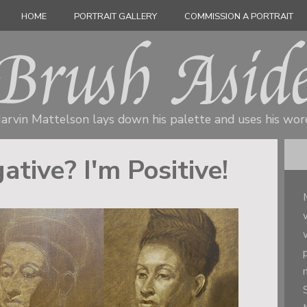
HOME
PORTRAIT GALLERY
COMMISSION A PORTRAIT
arvin Mattelson lays down his palette
and uses his wor
ative? I'm Positive!