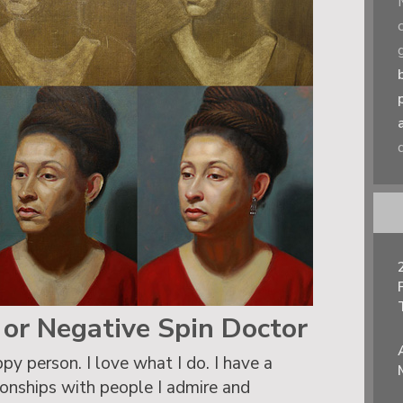
t or Negative Spin Doctor
py person. I love what I do. I have a
tionships with people I admire and