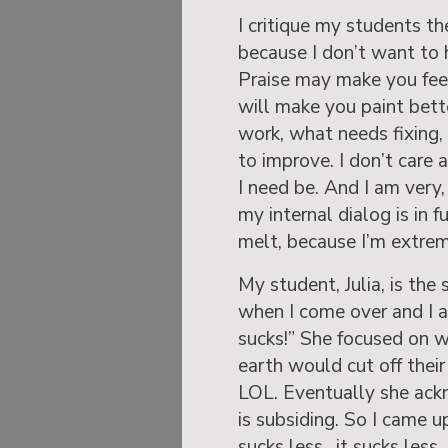
I critique my students t
because I don’t want to hur
Praise may make you feel
will make you paint bett
work, what needs fixing, 
to improve. I don’t care 
I need be. And I am very, 
my internal dialog is in 
melt, because I’m extrem
My student, Julia, is the
when I come over and I as
sucks!” She focused on 
earth would cut off their
LOL. Eventually she ack
is subsiding. So I came u
sucks less…it sucks less…