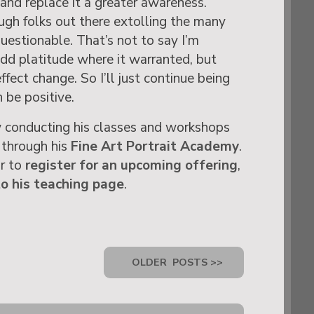
and replace it a greater awareness.
gh folks out there extolling the many
 questionable. That’s not to say I’m
dd platitude where it warranted, but
ffect change. So I’ll just continue being
 be positive.
 conducting his classes and workshops
 through his
Fine Art Portrait Academy
.
or to
register for an upcoming offering
,
to his teaching page
.
OLDER
POSTS >>