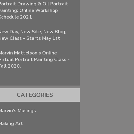
Portrait Drawing & Oil Portrait
Painting: Online Workshop
Schedule 2021
New Day, New Site, New Blog,
New Class - Starts May 1st
Marvin Mattelson's Online
Virtual Portrait Painting Class -
Fall 2020.
CATEGORIES
Marvin's Musings
Making Art