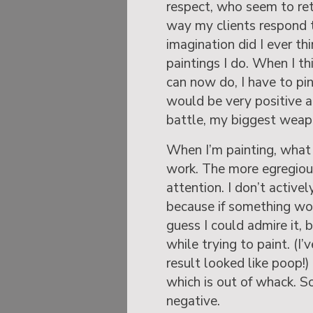
respect, who seem to ret
way my clients respond t
imagination did I ever thi
paintings I do. When I t
can now do, I have to pi
would be very positive ab
battle, my biggest weapo
When I’m painting, what 
work. The more egregious
attention. I don’t active
because if something work
guess I could admire it, 
while trying to paint. (I
result looked like poop
which is out of whack. So,
negative.