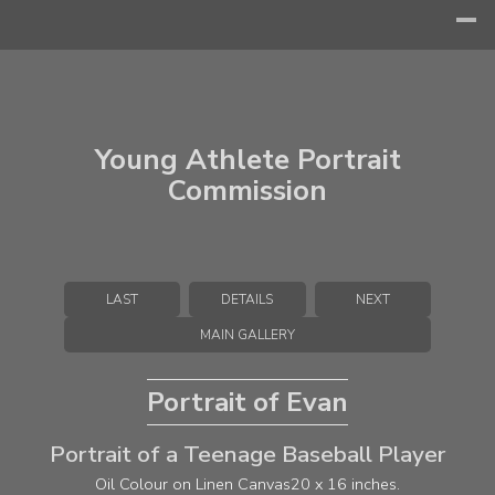
Young Athlete Portrait
Commission
LAST
DETAILS
NEXT
MAIN GALLERY
Portrait of Evan
Portrait of a Teenage Baseball Player
Oil Colour on Linen Canvas
20 x 16 inches.