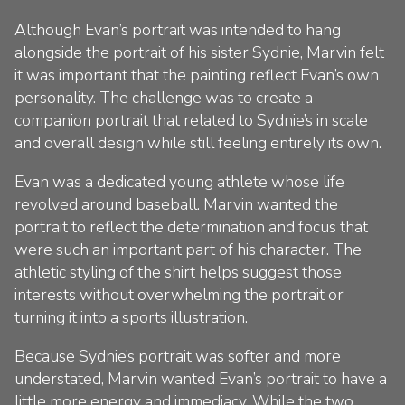
Although Evan’s portrait was intended to hang
alongside the portrait of his sister Sydnie, Marvin felt
it was important that the painting reflect Evan’s own
personality. The challenge was to create a
companion portrait that related to Sydnie’s in scale
and overall design while still feeling entirely its own.
Evan was a dedicated young athlete whose life
revolved around baseball. Marvin wanted the
portrait to reflect the determination and focus that
were such an important part of his character. The
athletic styling of the shirt helps suggest those
interests without overwhelming the portrait or
turning it into a sports illustration.
Because Sydnie’s portrait was softer and more
understated, Marvin wanted Evan’s portrait to have a
little more energy and immediacy. While the two