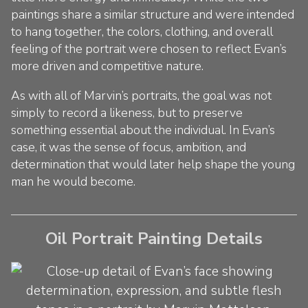
paintings share a similar structure and were intended
to hang together, the colors, clothing, and overall
feeling of the portrait were chosen to reflect Evan’s
more driven and competitive nature.
As with all of Marvin’s portraits, the goal was not
simply to record a likeness, but to preserve
something essential about the individual. In Evan’s
case, it was the sense of focus, ambition, and
determination that would later help shape the young
man he would become.
Oil Portrait Painting Details