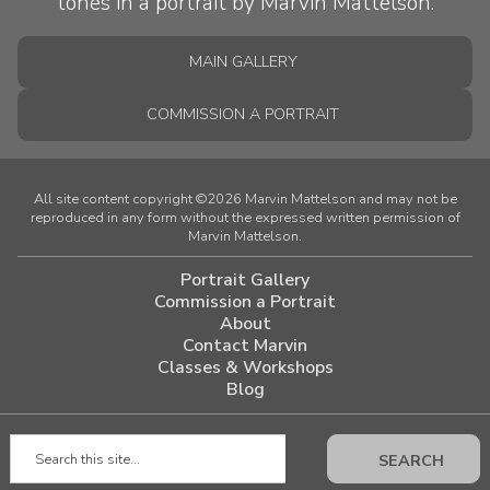
MAIN GALLERY
COMMISSION A PORTRAIT
All site content copyright ©2026 Marvin Mattelson and may not be
reproduced in any form without the expressed written permission of
Marvin Mattelson.
Portrait Gallery
Commission a Portrait
About
Contact Marvin
Classes & Workshops
Blog