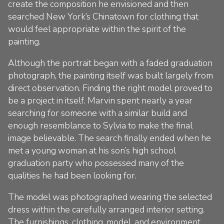
create the composition he envisioned and then
searched New York’s Chinatown for clothing that
would feel appropriate within the spirit of the
painting.
Although the portrait began with a faded graduation
photograph, the painting itself was built largely from
direct observation. Finding the right model proved to
be a project in itself. Marvin spent nearly a year
searching for someone with a similar build and
enough resemblance to Sylvia to make the final
image believable. The search finally ended when he
met a young woman at his son’s high school
graduation party who possessed many of the
qualities he had been looking for.
The model was photographed wearing the selected
dress within the carefully arranged interior setting.
The furnishings, clothing, model, and environment