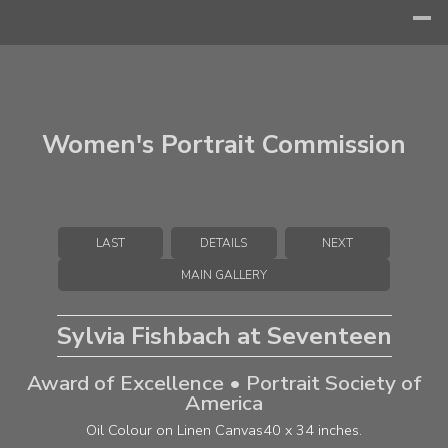
Women's Portrait Commission
LAST
DETAILS
NEXT
MAIN GALLERY
Sylvia Fishbach at Seventeen
Award of Excellence • Portrait Society of
America
Oil Colour on Linen Canvas
40 x 34 inches.