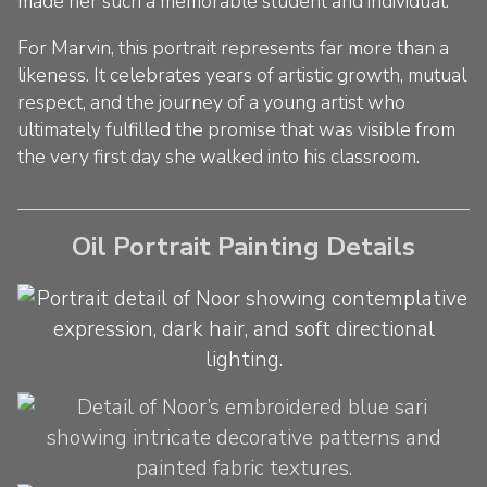
made her such a memorable student and individual.
For Marvin, this portrait represents far more than a
likeness. It celebrates years of artistic growth, mutual
respect, and the journey of a young artist who
ultimately fulfilled the promise that was visible from
the very first day she walked into his classroom.
Oil Portrait Painting Details