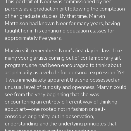
This portrait of Noor was commissioned by her
parents as a graduation gift following the completion
of her graduate studies. By that time, Marvin
Mattelson had known Noor for many years, having
taught her in his continuing education classes for
approximately five years.
Marvin still remembers Noor’s first day in class. Like
many young artists coming out of contemporary art
programs, she had been encouraged to think about
art primarily as a vehicle for personal expression. Yet
it was immediately apparent that she possessed an
unusual level of curiosity and openness. Marvin could
see from the very beginning that she was
encountering an entirely different way of thinking
about art—one rooted not in fashion or self-
conscious originality, but in observation,
understanding, and the underlying principles that
have guided great painters for centuries.