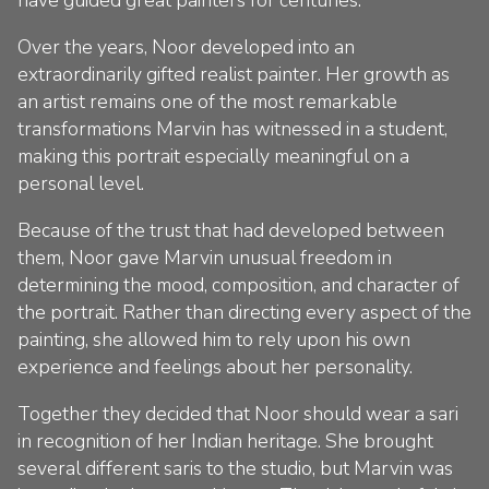
Over the years, Noor developed into an
extraordinarily gifted realist painter. Her growth as
an artist remains one of the most remarkable
transformations Marvin has witnessed in a student,
making this portrait especially meaningful on a
personal level.
Because of the trust that had developed between
them, Noor gave Marvin unusual freedom in
determining the mood, composition, and character of
the portrait. Rather than directing every aspect of the
painting, she allowed him to rely upon his own
experience and feelings about her personality.
Together they decided that Noor should wear a sari
in recognition of her Indian heritage. She brought
several different saris to the studio, but Marvin was