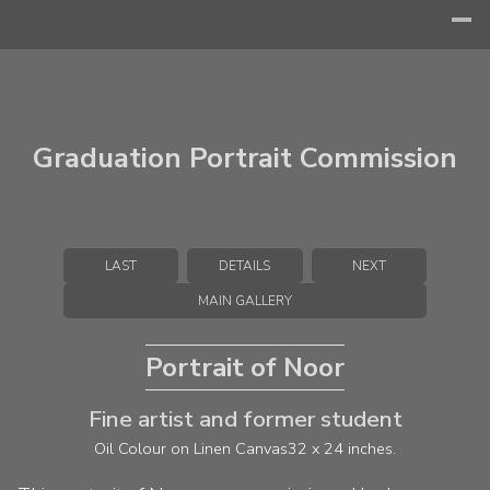
Graduation Portrait Commission
LAST
DETAILS
NEXT
MAIN GALLERY
Portrait of Noor
Fine artist and former student
Oil Colour on Linen Canvas
32 x 24 inches.