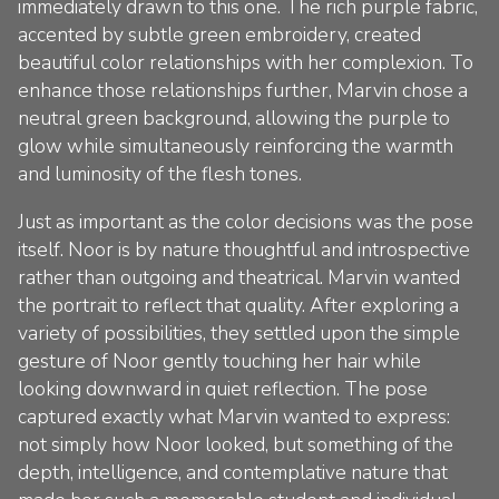
immediately drawn to this one. The rich purple fabric,
accented by subtle green embroidery, created
beautiful color relationships with her complexion. To
enhance those relationships further, Marvin chose a
neutral green background, allowing the purple to
glow while simultaneously reinforcing the warmth
and luminosity of the flesh tones.
Just as important as the color decisions was the pose
itself. Noor is by nature thoughtful and introspective
rather than outgoing and theatrical. Marvin wanted
the portrait to reflect that quality. After exploring a
variety of possibilities, they settled upon the simple
gesture of Noor gently touching her hair while
looking downward in quiet reflection. The pose
captured exactly what Marvin wanted to express:
not simply how Noor looked, but something of the
depth, intelligence, and contemplative nature that