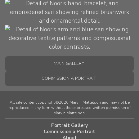
MAIN GALLERY
COMMISSION A PORTRAIT
All site content copyright ©2026 Marvin Mattelson and may not be
reproduced in any form without the expressed written permission of
Marvin Mattelson.
Portrait Gallery
Commission a Portrait
About