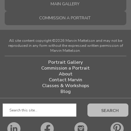
MAIN GALLERY
COMMISSION A PORTRAIT
All site content copyright ©2026 Marvin Mattelson and may not be
reproduced in any form without the expressed written permission of
Marvin Mattelson.
Portrait Gallery
Commission a Portrait
About
Contact Marvin
Classes & Workshops
Blog