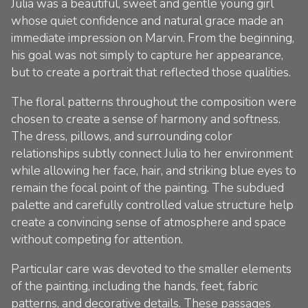
Julia was a beautiful, sweet and gentle young girl
whose quiet confidence and natural grace made an
immediate impression on Marvin. From the beginning,
his goal was not simply to capture her appearance,
but to create a portrait that reflected those qualities.
The floral patterns throughout the composition were
chosen to create a sense of harmony and softness.
The dress, pillows, and surrounding color
relationships subtly connect Julia to her environment
while allowing her face, hair, and striking blue eyes to
remain the focal point of the painting. The subdued
palette and carefully controlled value structure help
create a convincing sense of atmosphere and space
without competing for attention.
Particular care was devoted to the smaller elements
of the painting, including the hands, feet, fabric
patterns, and decorative details. These passages