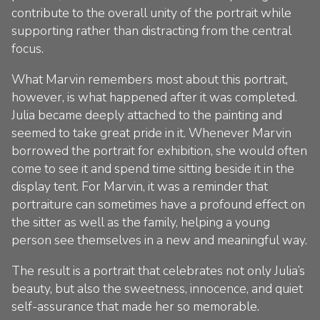
contribute to the overall unity of the portrait while
supporting rather than distracting from the central
focus.
What Marvin remembers most about this portrait,
however, is what happened after it was completed.
Julia became deeply attached to the painting and
seemed to take great pride in it. Whenever Marvin
borrowed the portrait for exhibition, she would often
come to see it and spend time sitting beside it in the
display tent. For Marvin, it was a reminder that
portraiture can sometimes have a profound effect on
the sitter as well as the family, helping a young
person see themselves in a new and meaningful way.
The result is a portrait that celebrates not only Julia’s
beauty, but also the sweetness, innocence, and quiet
self-assurance that made her so memorable.