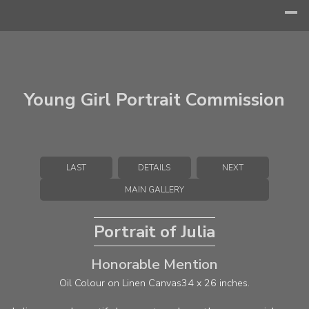
Young Girl Portrait Commission
LAST
DETAILS
NEXT
MAIN GALLERY
Portrait of Julia
Honorable Mention
Oil Colour on Linen Canvas
34 x 26 inches.