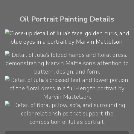
Oil Portrait Painting Details