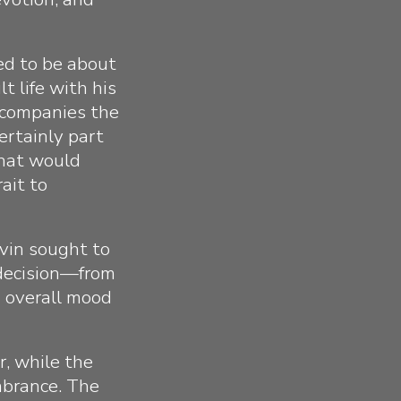
ed to be about
t life with his
accompanies the
ertainly part
that would
ait to
vin sought to
y decision—from
d overall mood
er, while the
mbrance. The