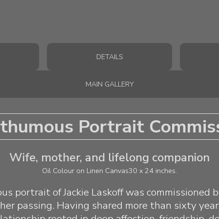
DETAILS
MAIN GALLERY
thumous Portrait Commis
Wife, mother, and lifelong companion
Oil Colour on Linen Canvas
30 x 24 inches.
s portrait of Jackie Laskoff was commissioned 
 her passing. Having shared more than sixty year
lationship rooted in deep affection, friendship, d