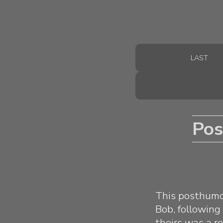
LAST
Pos
This posthumou
Bob, following
theirs was a re