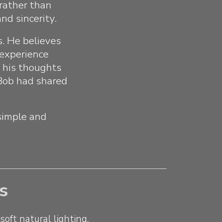
 rather than
nd sincerity.
s. He believes
 experience
, his thoughts
 Bob had shared
simple and
s