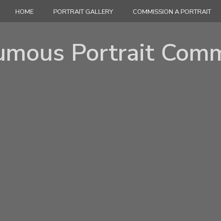
HOME
PORTRAIT GALLERY
COMMISSION A PORTRAIT
umous Portrait Comm