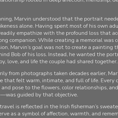
ning, Marvin understood that the portrait need
likeness alone. Having spent most of his own adul
 readily empathize with the profound loss that 
elong companion. While creating a memorial was c
ion, Marvin’s goal was not to create a painting 
mind Bob of his loss. Instead, he wanted the portr
oy, love, and life the couple had shared together.
ily from photographs taken decades earlier, Mar
 that felt warm, intimate, and full of life. Ever
 and pose to the flowers, color relationships, an
g—was guided by that objective.
f travel is reflected in the Irish fisherman’s sweat
erve as a symbol of affection, warmth, and reme