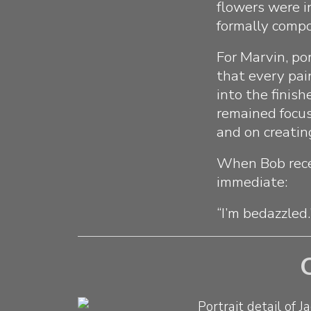
flowers were i
formally compos
For Marvin, po
that every pai
into the finis
remained focus
and on creatin
When Bob rece
immediate:
“I’m bedazzled.