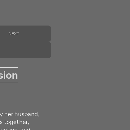
NEXT
sion
by her husband,
s together,
evotion, and