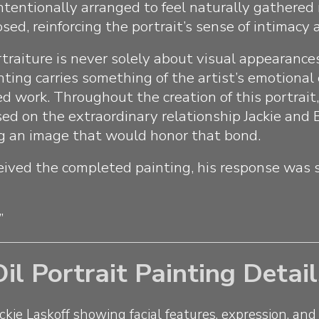
ntentionally arranged to feel naturally gathered
ed, reinforcing the portrait’s sense of intimacy a
rtraiture is never solely about visual appearance
nting carries something of the artist’s emotional
hed work. Throughout the creation of this portrait
ed on the extraordinary relationship Jackie and
g an image that would honor that bond.
ived the completed painting, his response was 
”
Oil Portrait Painting Detail