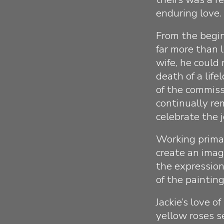
enduring love.
From the begin
far more than 
wife, he could
death of a lif
of the commiss
continually re
celebrate the j
Working primar
create an image
the expression
of the paintin
Jackie’s love o
yellow roses s