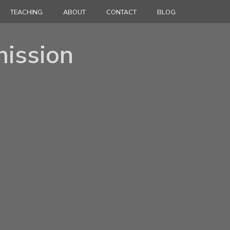
TEACHING
ABOUT
CONTACT
BLOG
ission